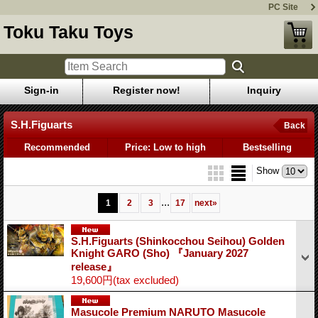
PC Site
Toku Taku Toys
Sign-in
Register now!
Inquiry
S.H.Figuarts
Back
Recommended
Price: Low to high
Bestselling
Show
...
1
2
3
17
next
»
S.H.Figuarts (Shinkocchou Seihou) Golden
Knight GARO (Sho) 『January 2027
release』
19,600円
(tax excluded)
Masucole Premium NARUTO Masucole