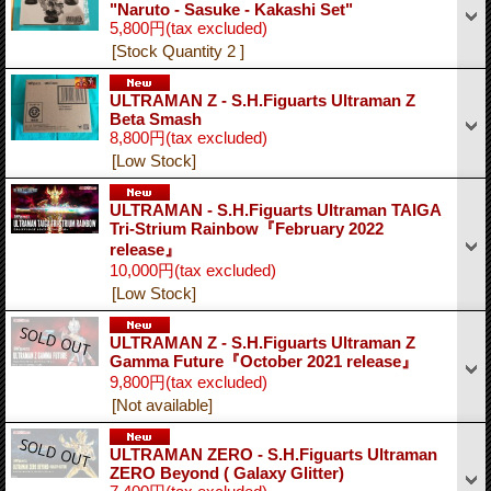
"Naruto - Sasuke - Kakashi Set"
5,800円
(tax excluded)
[Stock Quantity 2 ]
ULTRAMAN Z - S.H.Figuarts Ultraman Z
Beta Smash
8,800円
(tax excluded)
[Low Stock]
ULTRAMAN - S.H.Figuarts Ultraman TAIGA
Tri-Strium Rainbow『February 2022
release』
10,000円
(tax excluded)
[Low Stock]
ULTRAMAN Z - S.H.Figuarts Ultraman Z
Gamma Future『October 2021 release』
9,800円
(tax excluded)
[Not available]
ULTRAMAN ZERO - S.H.Figuarts Ultraman
ZERO Beyond ( Galaxy Glitter)