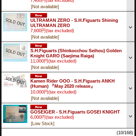
7,400円
(tax excluded)
[Not available]
ULTRAMAN ZERO - S.H.Figuarts Shining
ULTRAMAN ZERO
7,600円
(tax excluded)
[Not available]
S.H.Figuarts (Shinkocchou Seihou) Golden
Knight GARO (Saejima Raiga)
11,000円
(tax excluded)
[Not available]
Kamen Rider OOO - S.H.Figuarts ANKH
(Human) 『May 2020 release』
10,000円
(tax excluded)
[Not available]
GOSEIGER - S.H.Figuarts GOSEI KNIGHT
6,000円
(tax excluded)
[Low Stock]
(10/168)