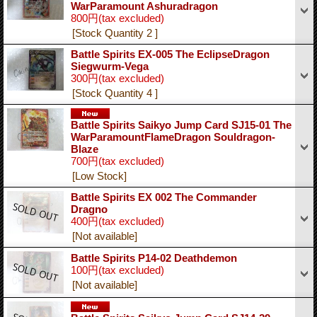
WarParamount Ashuradragon
800円
(tax excluded)
[Stock Quantity 2 ]
Battle Spirits EX-005 The EclipseDragon
Siegwurm-Vega
300円
(tax excluded)
[Stock Quantity 4 ]
Battle Spirits Saikyo Jump Card SJ15-01 The
WarParamountFlameDragon Souldragon-
Blaze
700円
(tax excluded)
[Low Stock]
Battle Spirits EX 002 The Commander
Dragno
400円
(tax excluded)
[Not available]
Battle Spirits P14-02 Deathdemon
100円
(tax excluded)
[Not available]