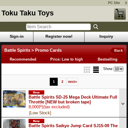
PC Site
Toku Taku Toys
Sign-in
Register now!
Inquiry
Battle Spirits > Promo Cards
Back
Recommended
Price: Low to high
Bestselling
Show
1
2
next
»
Battle Spirits SD-25 Mega Deck Ultimate Full
Throttle [NEW but broken tape]
8,000円
(tax excluded)
[Low Stock]
Battle Spirits Saikyo Jump Card SJ15-09 The