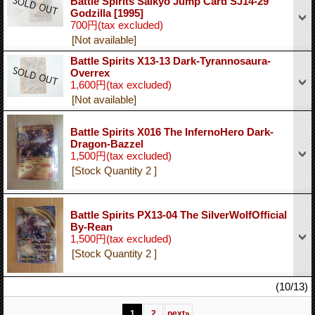
Battle Spirits Saikyo Jump Card SJ14-29
Godzilla [1995]
700円
(tax excluded)
[Not available]
Battle Spirits X13-13 Dark-Tyrannosaura-
Overrex
1,600円
(tax excluded)
[Not available]
Battle Spirits X016 The InfernoHero Dark-
Dragon-Bazzel
1,500円
(tax excluded)
[Stock Quantity 2 ]
Battle Spirits PX13-04 The SilverWolfOfficial
By-Rean
1,500円
(tax excluded)
[Stock Quantity 2 ]
(10/13)
1
2
next
»