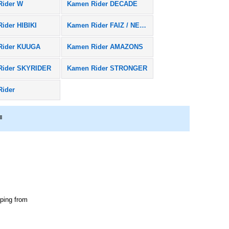
Rider W
Kamen Rider DECADE
ider HIBIKI
Kamen Rider FAIZ / NEXT FAIZ
Rider KUUGA
Kamen Rider AMAZONS
Rider SKYRIDER
Kamen Rider STRONGER
Rider
pping from