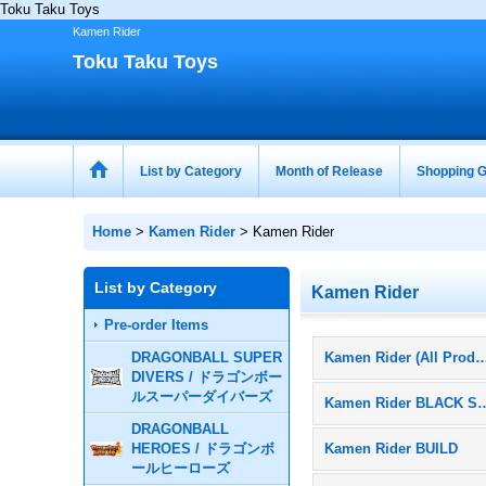
Toku Taku Toys
Kamen Rider
Toku Taku Toys
List by Category
Month of Release
Shopping G
Home
>
Kamen Rider
>
Kamen Rider
List by Category
Kamen Rider
Pre-order Items
DRAGONBALL SUPER
Kamen Rider (All Pr
DIVERS / ドラゴンボー
ルスーパーダイバーズ
Kamen Rider 
DRAGONBALL
HEROES / ドラゴンボ
Kamen Rider BUILD
ールヒーローズ