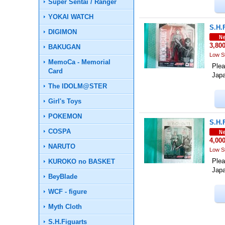
Super Sentai / Ranger
YOKAI WATCH
S.H.
DIGIMON
3,80
BAKUGAN
Low S
MemoCa - Memorial
Plea
Card
Jap
The IDOLM@STER
Girl's Toys
POKEMON
S.H.
COSPA
4,00
NARUTO
Low S
Plea
KUROKO no BASKET
Jap
BeyBlade
WCF - figure
Myth Cloth
S.H.Figuarts