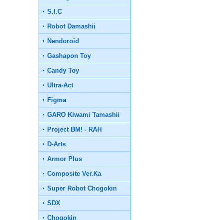
S.I.C
Robot Damashii
Nendoroid
Gashapon Toy
Candy Toy
Ultra-Act
Figma
GARO Kiwami Tamashii
Project BM! - RAH
D-Arts
Armor Plus
Composite Ver.Ka
Super Robot Chogokin
SDX
Chogokin