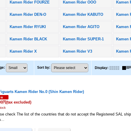
Kamen Rider FOURZE
Kamen Rider OOO
Kamen 
Kamen Rider DEN-O
Kamen Rider KABUTO
Kamen R
Kamen Rider RYUKI
Kamen Rider AGITO
Kamen 
X
Kamen Rider BLACK
Kamen Rider SUPER-1
Kamen 
Kamen Rider X
Kamen Rider V3
Kamen 
ge
:
Sort by
:
Display
:
Figuarts Kamen Rider No.0 (Shin Kamen Rider)
00円
(tax excluded)
tock
se check The list of the countries that do not accept the Registered SAL shi
a…