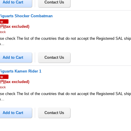
Figuarts Shocker Combatman
0円
(tax excluded)
tock
se check The list of the countries that do not accept the Registered SAL shi
a…
Figuarts Kamen Rider 1
0円
(tax excluded)
tock
se check The list of the countries that do not accept the Registered SAL shi
a…