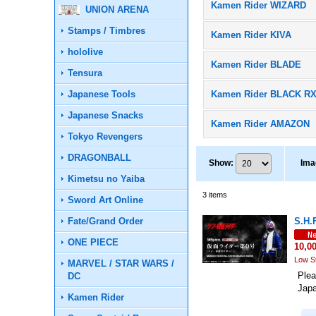
Kamen Rider WIZARD
UNION ARENA
Stamps / Timbres
Kamen Rider KIVA
hololive
Kamen Rider BLADE
Tensura
Japanese Tools
Kamen Rider BLACK R
Japanese Snacks
Kamen Rider AMAZON
Tokyo Revengers
DRAGONBALL
Show
:
Ima
Kimetsu no Yaiba
3
items
Sword Art Online
Fate/Grand Order
S.H.
ONE PIECE
10,0
Low S
MARVEL / STAR WARS /
Plea
DC
Jap
Kamen Rider