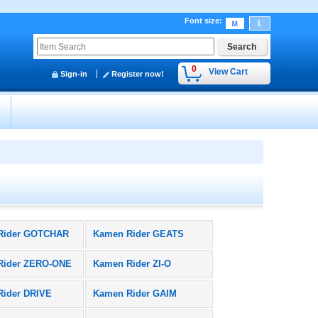
Font size
:
0
View Cart
Sign-in
Register now!
y
Rider GOTCHAR
Kamen Rider GEATS
Rider ZERO-ONE
Kamen Rider ZI-O
Rider DRIVE
Kamen Rider GAIM