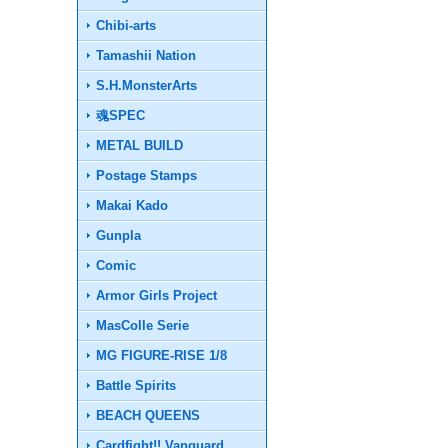
Chibi-arts
Tamashii Nation
S.H.MonsterArts
魂SPEC
METAL BUILD
Postage Stamps
Makai Kado
Gunpla
Comic
Armor Girls Project
MasColle Serie
MG FIGURE-RISE 1/8
Battle Spirits
BEACH QUEENS
Cardfight!! Vanguard