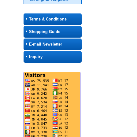
Terms & Conditions
Shopping Guide
E-mail Newsletter
Inquiry