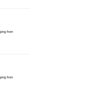
pping from
pping from