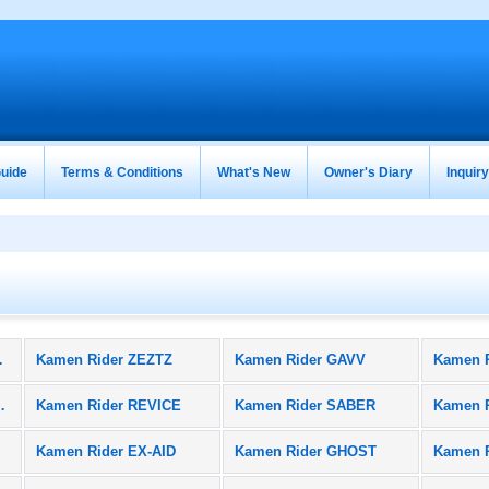
uide
Terms & Conditions
What's New
Owner's Diary
Inquir
oducts)
Kamen Rider ZEZTZ
Kamen Rider GAVV
Kamen 
BLACK SUN
Kamen Rider REVICE
Kamen Rider SABER
Kamen 
Kamen Rider EX-AID
Kamen Rider GHOST
Kamen 