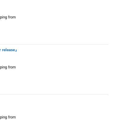
pping from
 release』
pping from
pping from