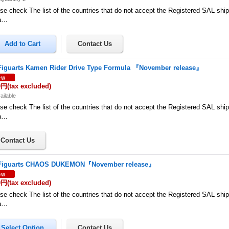
se check The list of the countries that do not accept the Registered SAL shi
a…
Figuarts Kamen Rider Drive Type Formula 『November release』
0円
(tax excluded)
ailable
se check The list of the countries that do not accept the Registered SAL shi
a…
Figuarts CHAOS DUKEMON『November release』
0円
(tax excluded)
se check The list of the countries that do not accept the Registered SAL shi
a…