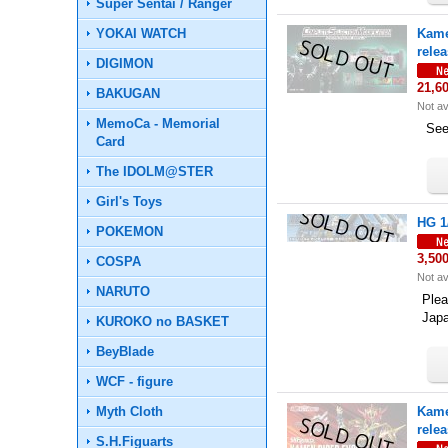
Super Sentai / Ranger
YOKAI WATCH
Kame
rele
DIGIMON
21,6
BAKUGAN
Not av
MemoCa - Memorial
See 
Card
The IDOLM@STER
Girl's Toys
HG 1
POKEMON
3,50
COSPA
Not av
NARUTO
Plea
Jap
KUROKO no BASKET
BeyBlade
WCF - figure
Myth Cloth
Kame
rele
S.H.Figuarts