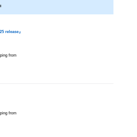
25 release』
pping from
pping from