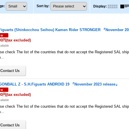
ge
:
Sort by
:
Display
:
Figuarts (Shinkocchou Seihou) Kamen Rider STRONGER 『November 20
00円
(tax excluded)
ailable
se check The list of the countries that do not accept the Registered SAL shi
a…
ONBALL Z - S.H.Figuarts ANDROID 19 『November 2023 release』
00円
(tax excluded)
ailable
se check The list of the countries that do not accept the Registered SAL shi
a…