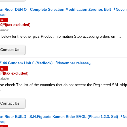
n Rider DEN-O - Complete Selection Modification Zeronos Belt 『Nove
ase』
00円
(tax excluded)
ailable
below for the other pics Product information Stop accepting orders on …
/144 Gundam Unit 6 (Madlock) 『November release』
0円
(tax excluded)
ailable
se check The list of the countries that do not accept the Registered SAL shi
a…
n Rider BUILD - S.H.Figuarts Kamen Rider EVOL (Phase 1.2.3. Set) 『
ase』