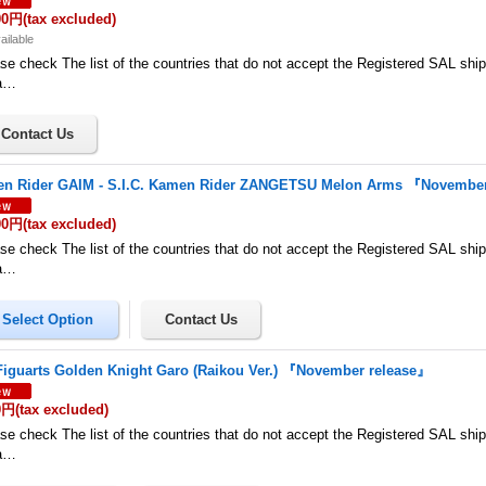
00円
(tax excluded)
ailable
se check The list of the countries that do not accept the Registered SAL shi
a…
n Rider GAIM - S.I.C. Kamen Rider ZANGETSU Melon Arms 『November
00円
(tax excluded)
se check The list of the countries that do not accept the Registered SAL shi
a…
Figuarts Golden Knight Garo (Raikou Ver.) 『November release』
0円
(tax excluded)
se check The list of the countries that do not accept the Registered SAL shi
a…