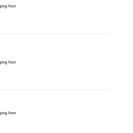
pping from
pping from
pping from