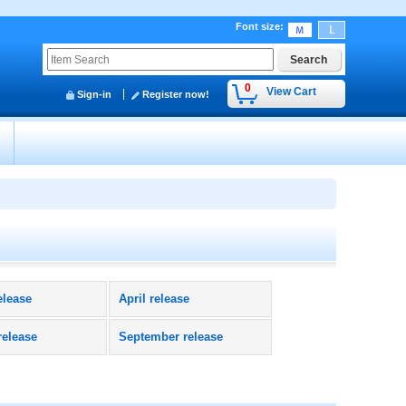
Font size
:
0
View Cart
Sign-in
Register now!
y
elease
April release
release
September release