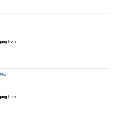
pping from
ase』
pping from