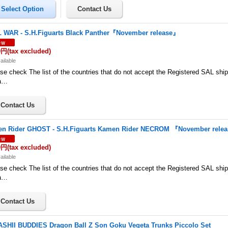
L WAR - S.H.Figuarts Black Panther『November release』
0円
(tax excluded)
ailable
se check The list of the countries that do not accept the Registered SAL shi
a…
n Rider GHOST - S.H.Figuarts Kamen Rider NECROM 『November rele
0円
(tax excluded)
ailable
se check The list of the countries that do not accept the Registered SAL shi
a…
SHII BUDDIES Dragon Ball Z Son Goku Vegeta Trunks Piccolo Set