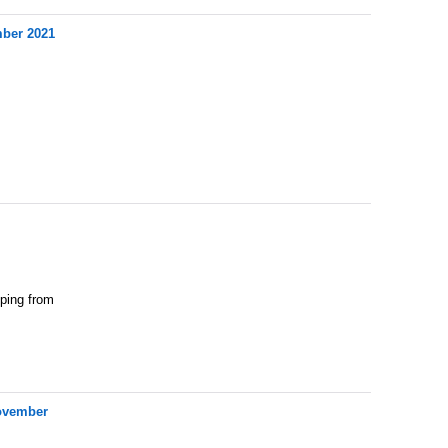
mber 2021
pping from
November