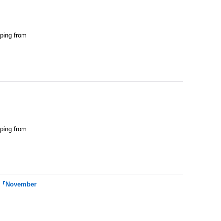
pping from
pping from
t 『November