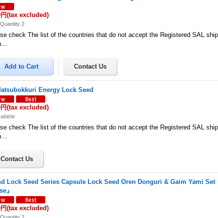
0円
(tax excluded)
Quantity 2
se check The list of the countries that do not accept the Registered SAL shi
a…
atsubokkuri Energy Lock Seed
0円
(tax excluded)
ailable
se check The list of the countries that do not accept the Registered SAL shi
a…
d Lock Seed Series Capsule Lock Seed Oren Donguri & Gaim Yami Se
ase』
0円
(tax excluded)
Quantity 2