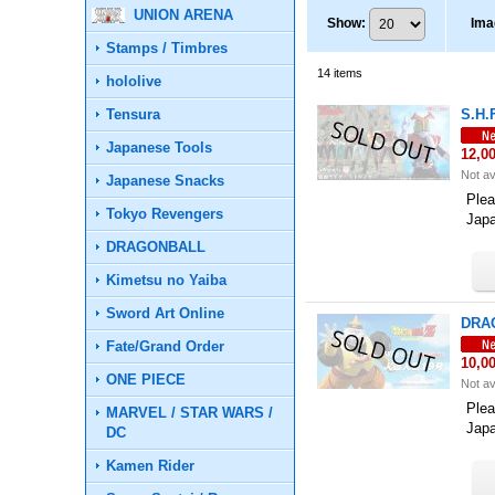
UNION ARENA
Show
:
Ima
Stamps / Timbres
14
items
hololive
Tensura
S.H.
Japanese Tools
12,0
Not av
Japanese Snacks
Plea
Tokyo Revengers
Jap
DRAGONBALL
Kimetsu no Yaiba
Sword Art Online
DRAG
Fate/Grand Order
10,0
ONE PIECE
Not av
Plea
MARVEL / STAR WARS /
Jap
DC
Kamen Rider