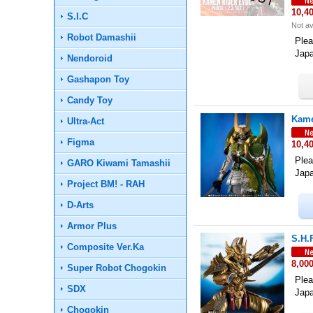
10,4
S.I.C
Not av
Robot Damashii
Plea
Jap
Nendoroid
Gashapon Toy
Candy Toy
Kame
Ultra-Act
Figma
10,4
Plea
GARO Kiwami Tamashii
Jap
Project BM! - RAH
D-Arts
Armor Plus
S.H.
Composite Ver.Ka
8,00
Super Robot Chogokin
Plea
SDX
Jap
Chogokin