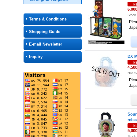
6,00
Stock 
Terms & Conditions
Plea
Jap
Shopping Guide
E-mail Newsletter
DX M
Inquiry
4,50
Not av
Plea
Jap
Soun
rele
5,00
Stock 