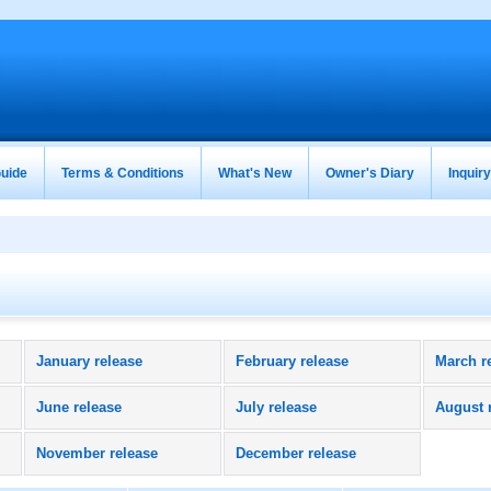
uide
Terms & Conditions
What's New
Owner's Diary
Inquir
January release
February release
March r
June release
July release
August 
November release
December release