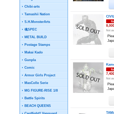
Chibi-arts
Tamashii Nation
CIVI
S.H.MonsterArts
8,00
魂SPEC
Not av
Plea
METAL BUILD
Jap
Postage Stamps
Makai Kado
Gunpla
Kame
Comic
7,40
Armor Girls Project
Not av
MasColle Serie
Plea
Jap
MG FIGURE-RISE 1/8
Battle Spirits
BEACH QUEENS
TAMA
Cardfight!! Vanguard