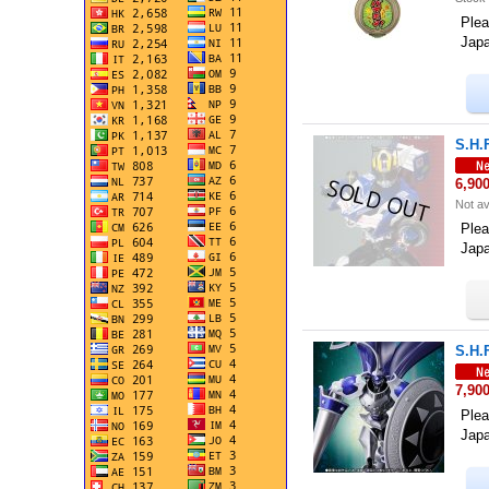
Plea
Jap
S.H.
6,90
Not av
Plea
Jap
S.H.
7,90
Plea
Jap