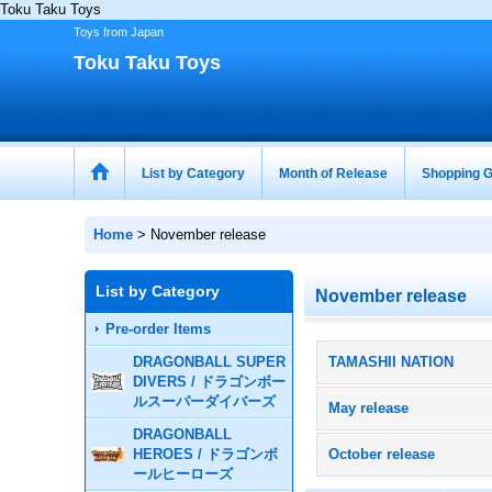
Toku Taku Toys
Toys from Japan
Toku Taku Toys
List by Category
Month of Release
Shopping G
Home
>
November release
List by Category
November release
Pre-order Items
DRAGONBALL SUPER
TAMASHII NATION
DIVERS / ドラゴンボー
ルスーパーダイバーズ
May release
DRAGONBALL
HEROES / ドラゴンボ
October release
ールヒーローズ