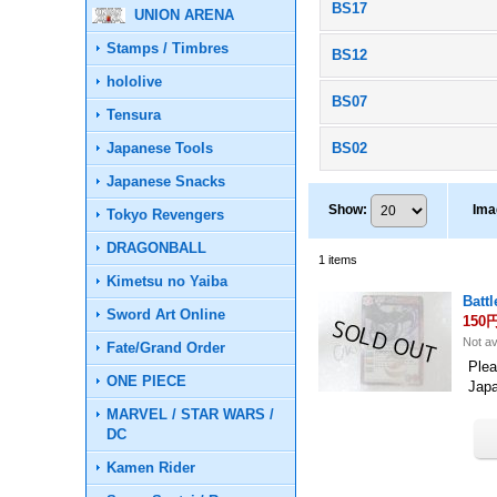
BS17
UNION ARENA
Stamps / Timbres
BS12
hololive
BS07
Tensura
Japanese Tools
BS02
Japanese Snacks
Show
:
Ima
Tokyo Revengers
DRAGONBALL
1
items
Kimetsu no Yaiba
Batt
Sword Art Online
150
Not av
Fate/Grand Order
Plea
ONE PIECE
Jap
MARVEL / STAR WARS /
DC
Kamen Rider