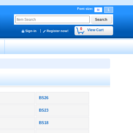
Font size
:
0
View Cart
Sign-in
Register now!
y
BS26
BS23
BS18