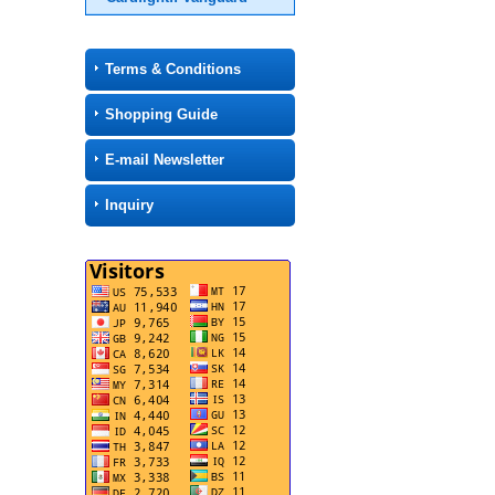
Terms & Conditions
Shopping Guide
E-mail Newsletter
Inquiry