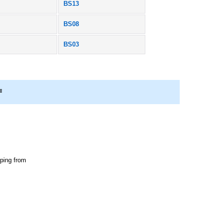
BS13
BS08
BS03
pping from