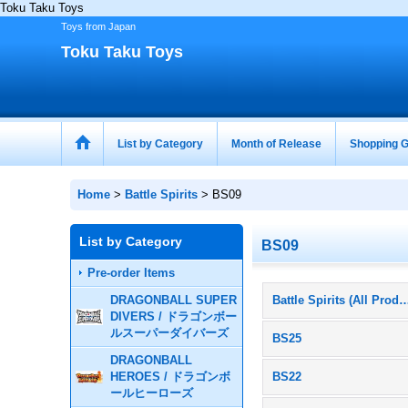
Toku Taku Toys
Toys from Japan
Toku Taku Toys
List by Category
Month of Release
Shopping G
Home
>
Battle Spirits
>
BS09
List by Category
BS09
Pre-order Items
DRAGONBALL SUPER
Battle Spirits (All P
DIVERS / ドラゴンボー
ルスーパーダイバーズ
BS25
DRAGONBALL
HEROES / ドラゴンボ
BS22
ールヒーローズ