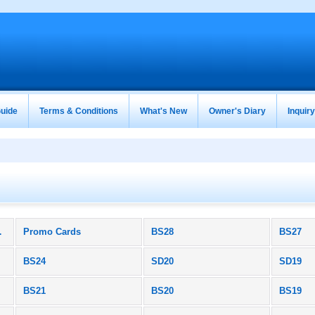
uide
Terms & Conditions
What's New
Owner's Diary
Inquir
roducts)
Promo Cards
BS28
BS27
BS24
SD20
SD19
BS21
BS20
BS19