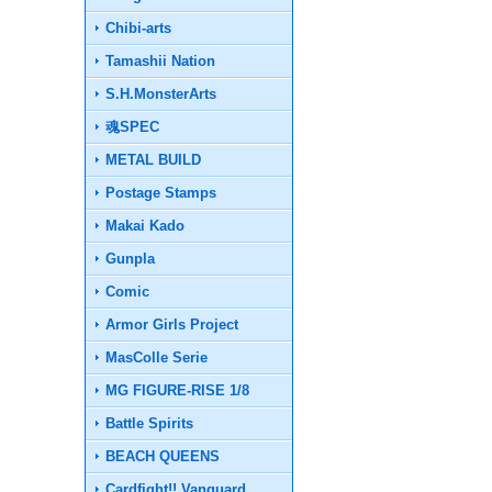
Chibi-arts
Tamashii Nation
S.H.MonsterArts
魂SPEC
METAL BUILD
Postage Stamps
Makai Kado
Gunpla
Comic
Armor Girls Project
MasColle Serie
MG FIGURE-RISE 1/8
Battle Spirits
BEACH QUEENS
Cardfight!! Vanguard