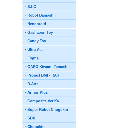
S.I.C
Robot Damashii
Nendoroid
Gashapon Toy
Candy Toy
Ultra-Act
Figma
GARO Kiwami Tamashii
Project BM! - RAH
D-Arts
Armor Plus
Composite Ver.Ka
Super Robot Chogokin
SDX
Chogokin