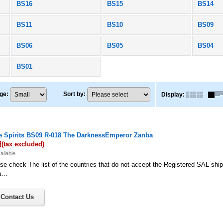
BS16
BS15
BS14
BS11
BS10
BS09
BS06
BS05
BS04
BS01
ge
:
Sort by
:
Display
:
le Spirits BS09 R-018 The DarknessEmperor Zanba
円
(tax excluded)
ailable
se check The list of the countries that do not accept the Registered SAL shi
a…