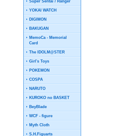
Super Sentai / Ranger
YOKAI WATCH
DIGIMON
BAKUGAN
MemoCa - Memorial
Card
The IDOLM@STER
Girl's Toys
POKEMON
COSPA
NARUTO
KUROKO no BASKET
BeyBlade
WCF - figure
Myth Cloth
S.H.Figuarts