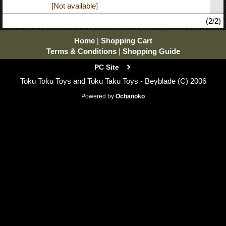
[Not available]
(2/2)
Home
|
Shopping Cart
Terms & Conditions
|
Shopping Guide
PC Site
Toku Toku Toys and Toku Taku Toys - Beyblade (C) 2006
Powered by
Ochanoko