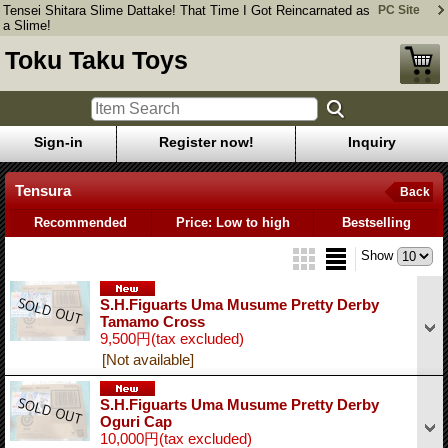
Tensei Shitara Slime Dattake! That Time I Got Reincarnated as
PC Site
a Slime!
Toku Taku Toys
Sign-in
Register now!
Inquiry
Tensura
Back
Recommended
Price: Low to high
Bestselling
Show
S.H.Figuarts Uma Musume Pretty Derby
Tamamo Cross
9,500円
(tax excluded)
[Not available]
S.H.Figuarts Uma Musume Pretty Derby
Oguri Cap
10,000円
(tax excluded)