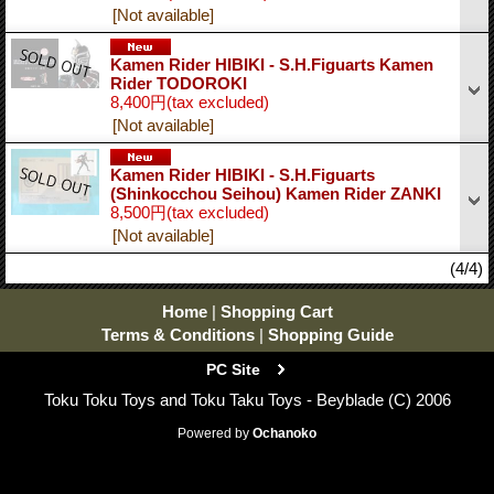
[Not available]
Kamen Rider HIBIKI - S.H.Figuarts Kamen
Rider TODOROKI
8,400円
(tax excluded)
[Not available]
Kamen Rider HIBIKI - S.H.Figuarts
(Shinkocchou Seihou) Kamen Rider ZANKI
8,500円
(tax excluded)
[Not available]
(4/4)
Home
|
Shopping Cart
Terms & Conditions
|
Shopping Guide
PC Site
Toku Toku Toys and Toku Taku Toys - Beyblade (C) 2006
Powered by
Ochanoko