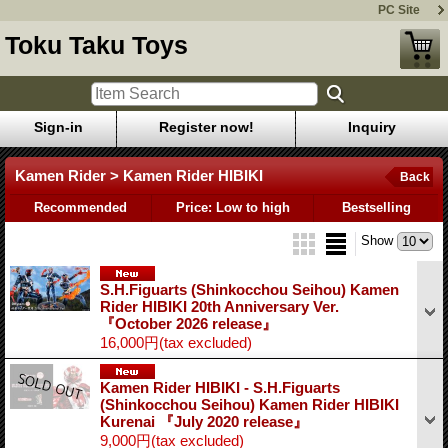
PC Site
Toku Taku Toys
Sign-in
Register now!
Inquiry
Kamen Rider > Kamen Rider HIBIKI
Back
Recommended
Price: Low to high
Bestselling
Show
S.H.Figuarts (Shinkocchou Seihou) Kamen
Rider HIBIKI 20th Anniversary Ver.
『October 2026 release』
16,000円
(tax excluded)
Kamen Rider HIBIKI - S.H.Figuarts
(Shinkocchou Seihou) Kamen Rider HIBIKI
Kurenai 『July 2020 release』
9,000円
(tax excluded)