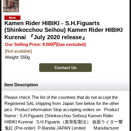
Kamen Rider HIBIKI - S.H.Figuarts
(Shinkocchou Seihou) Kamen Rider HIBIKI
Kurenai 『July 2020 release』
Our Selling Price
:
9,000円
(tax excluded)
[Not available]
Weight
:
550g
Item Description
Please check The list of the countries that do not accept the
Registered SAL shipping from Japan See below for the other
pics Product information Stop accepting orders on Product
Name : S.H.Figuarts (Shinkocchou Seihou) Kamen Rider
HIBIKI Kurenai S.H.Figuarts（真骨彫製法） 仮面ライダー響
鬼紅 (Pre-order) P-Bandai JAPAN Limited Manufacturer