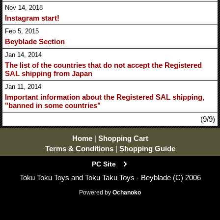
Nov 14, 2018
Instagram start!
Feb 5, 2015
Beyblade Section
Jan 14, 2014
The list of the countries that do not accept the Registered
SAL shipping from Japan
Jan 11, 2014
Important information about the Registered SAL shipping,
"banned in some countries"
(9/9)
Home
|
Shopping Cart
Terms & Conditions
|
Shopping Guide
PC Site
Toku Toku Toys and Toku Taku Toys - Beyblade (C) 2006
Powered by
Ochanoko