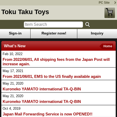
PC Site
Toku Taku Toys
Sign-in
Register now!
Inquiry
What's New
Home
Feb 10, 2022
From 2022/06/01, All shipping fees from the Japan Post will
increase again.
May 17, 2021
From 2021/06/01, EMS to the US finally available again
May 21, 2020
Kuroneko YAMATO international TA-Q-BIN
May 21, 2020
Kuroneko YAMATO international TA-Q-BIN
Oct 4, 2019
Japan Mail Forwarding Service is now OPENED!!