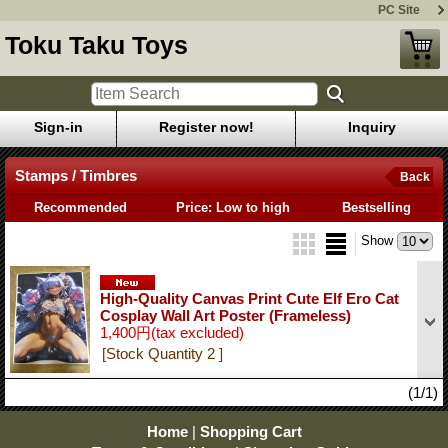
PC Site
Toku Taku Toys
Sign-in
Register now!
Inquiry
Stamps / Timbres
Back
Recommended
Price: Low to high
Bestselling
Show
High-Quality Canvas Print Cute Elf Ero Cat
Cosplay Wall Art Poster (Frameless)
1,400円
(tax excluded)
[Stock Quantity 2 ]
(1/1)
Home
|
Shopping Cart