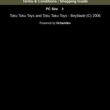
Terms & Conditions
|
Shopping Guide
PC Site
Toku Toku Toys and Toku Taku Toys - Beyblade (C) 2006
Powered by
Ochanoko