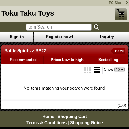
PC Site
Toku Taku Toys
Sign-in
Register now!
Inquiry
Battle Spirits > BS22
Back
Recommended
Price: Low to high
Bestselling
Show
No items matching your search were found.
(0/0)
Home
|
Shopping Cart
Terms & Conditions
|
Shopping Guide