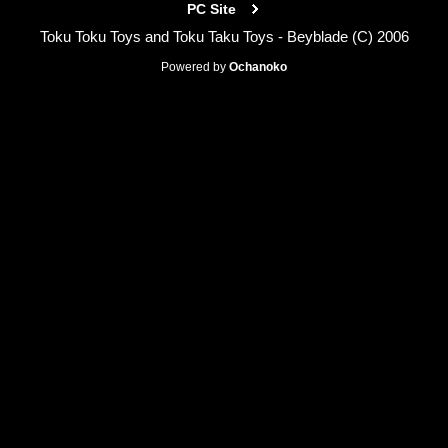
PC Site
Toku Toku Toys and Toku Taku Toys - Beyblade (C) 2006
Powered by
Ochanoko