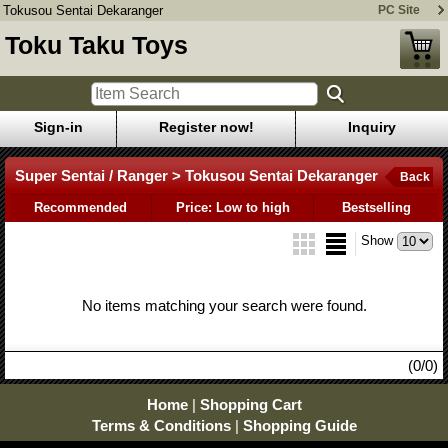
Tokusou Sentai Dekaranger
PC Site
Toku Taku Toys
Sign-in
Register now!
Inquiry
Super Sentai / Ranger > Tokusou Sentai Dekaranger
Back
Recommended
Price: Low to high
Bestselling
Show
No items matching your search were found.
(0/0)
Home
|
Shopping Cart
Terms & Conditions
|
Shopping Guide