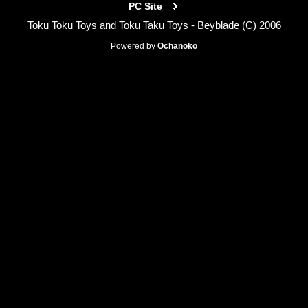
PC Site
Toku Toku Toys and Toku Taku Toys - Beyblade (C) 2006
Powered by
Ochanoko