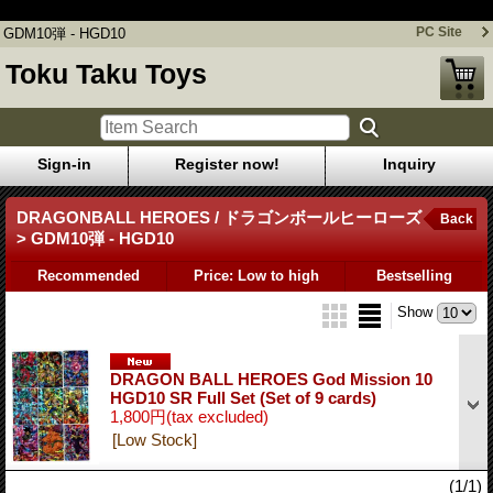
GDM10弾 - HGD10
PC Site
GDM10弾 - HGD10
Toku Taku Toys
Sign-in
Register now!
Inquiry
DRAGONBALL HEROES / ドラゴンボールヒーローズ
Back
> GDM10弾 - HGD10
Recommended
Price: Low to high
Bestselling
Show
DRAGON BALL HEROES God Mission 10
HGD10 SR Full Set (Set of 9 cards)
1,800円
(tax excluded)
[Low Stock]
(1/1)