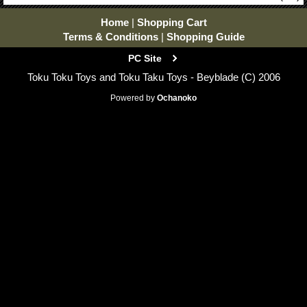
Home
|
Shopping Cart
Terms & Conditions
|
Shopping Guide
PC Site
Toku Toku Toys and Toku Taku Toys - Beyblade (C) 2006
Powered by
Ochanoko