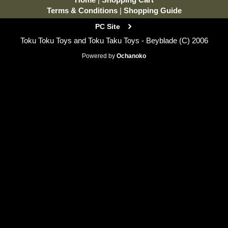
Terms & Conditions
|
Shopping Guide
PC Site
Toku Toku Toys and Toku Taku Toys - Beyblade (C) 2006
Powered by
Ochanoko