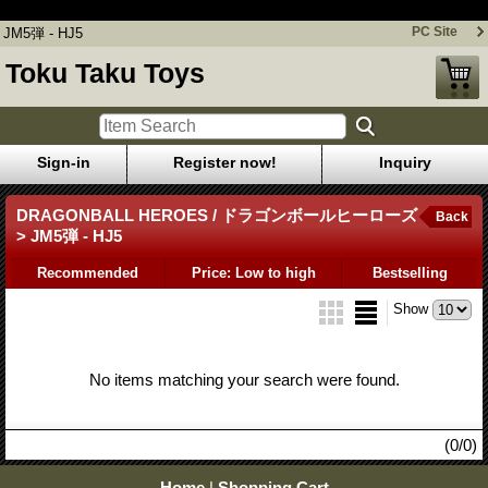
JM5弾 - HJ5
PC Site
JM5弾 - HJ5
Toku Taku Toys
Sign-in
Register now!
Inquiry
DRAGONBALL HEROES / ドラゴンボールヒーローズ
Back
> JM5弾 - HJ5
Recommended
Price: Low to high
Bestselling
Show
No items matching your search were found.
(0/0)
Home
|
Shopping Cart