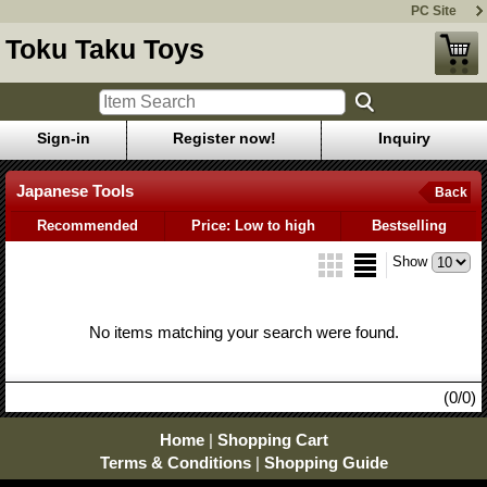
PC Site
Toku Taku Toys
Sign-in
Register now!
Inquiry
Japanese Tools
Back
Recommended
Price: Low to high
Bestselling
Show
No items matching your search were found.
(0/0)
Home
|
Shopping Cart
Terms & Conditions
|
Shopping Guide