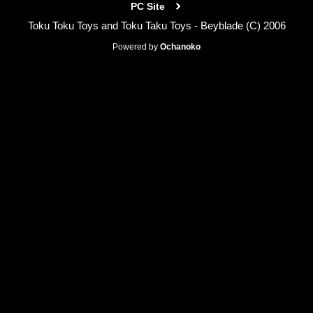
PC Site
Toku Toku Toys and Toku Taku Toys - Beyblade (C) 2006
Powered by
Ochanoko