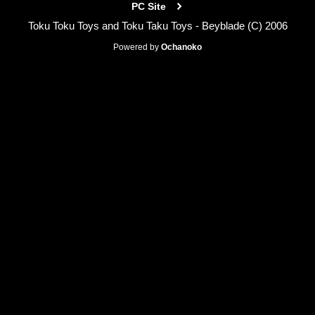
PC Site
Toku Toku Toys and Toku Taku Toys - Beyblade (C) 2006
Powered by
Ochanoko