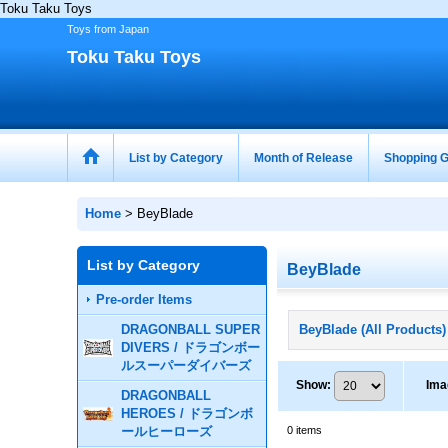
Toku Taku Toys
Toys from Japan
Toku Taku Toys
List by Category
Month of Release
Shopping G
Home
>
BeyBlade
List by Category
BeyBlade
Pre-order Items
DRAGONBALL SUPER
BeyBlade (All Products)
DIVERS / ドラゴンボー
ルスーパーダイバーズ
Show
:
Ima
DRAGONBALL
HEROES / ドラゴンボ
ールヒーローズ
0
items