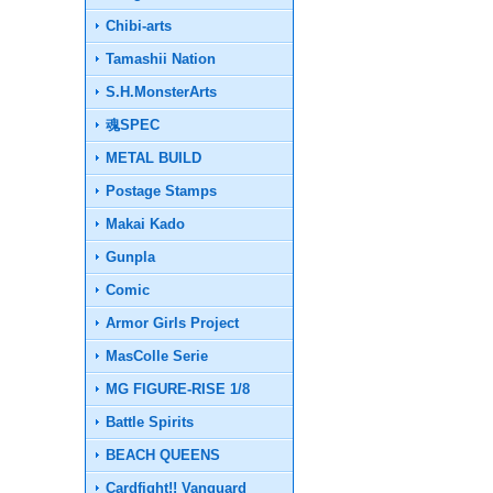
Chibi-arts
Tamashii Nation
S.H.MonsterArts
魂SPEC
METAL BUILD
Postage Stamps
Makai Kado
Gunpla
Comic
Armor Girls Project
MasColle Serie
MG FIGURE-RISE 1/8
Battle Spirits
BEACH QUEENS
Cardfight!! Vanguard