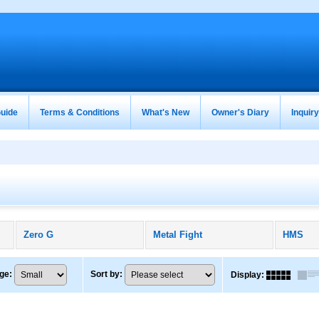
uide
Terms & Conditions
What's New
Owner's Diary
Inquir
Zero G
Metal Fight
HMS
ge
:
Sort by
:
Display
: