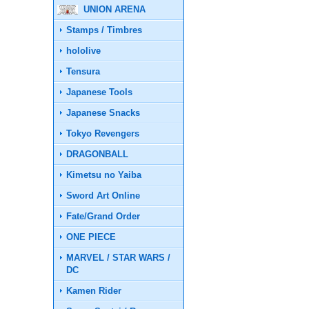
UNION ARENA
Stamps / Timbres
hololive
Tensura
Japanese Tools
Japanese Snacks
Tokyo Revengers
DRAGONBALL
Kimetsu no Yaiba
Sword Art Online
Fate/Grand Order
ONE PIECE
MARVEL / STAR WARS /
DC
Kamen Rider