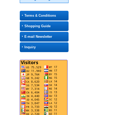
Terms & Conditions
Shopping Guide
E-mail Newsletter
Inquiry