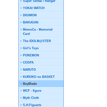
Super Sentai / Ranger
YOKAI WATCH
DIGIMON
BAKUGAN
MemoCa - Memorial
Card
The IDOLM@STER
Girl's Toys
POKEMON
COSPA
NARUTO
KUROKO no BASKET
BeyBlade
WCF - figure
Myth Cloth
S.H.Figuarts