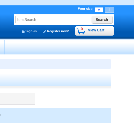
Font size
:
0
View Cart
Sign-in
Register now!
y