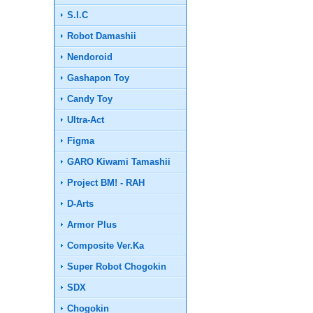
S.I.C
Robot Damashii
Nendoroid
Gashapon Toy
Candy Toy
Ultra-Act
Figma
GARO Kiwami Tamashii
Project BM! - RAH
D-Arts
Armor Plus
Composite Ver.Ka
Super Robot Chogokin
SDX
Chogokin