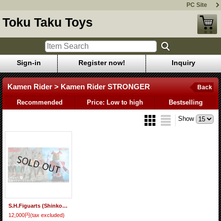
PC Site
Toku Taku Toys
Sign-in
Register now!
Inquiry
Kamen Rider > Kamen Rider STRONGER
Back
Recommended
Price: Low to high
Bestselling
Show
S.H.Figuarts (Shinkocchou Seihou) Kamen Rider STRONGER 『November 2025 release』
12,000円
(tax excluded)