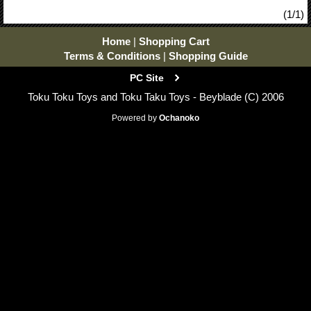
(1/1)
Home
|
Shopping Cart
Terms & Conditions
|
Shopping Guide
PC Site
Toku Toku Toys and Toku Taku Toys - Beyblade (C) 2006
Powered by
Ochanoko