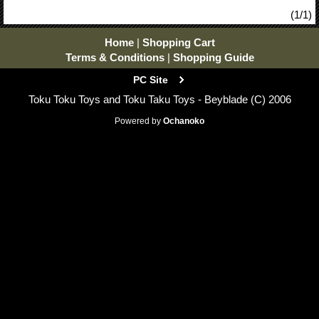
(1/1)
Home
|
Shopping Cart
Terms & Conditions
|
Shopping Guide
PC Site
Toku Toku Toys and Toku Taku Toys - Beyblade (C) 2006
Powered by
Ochanoko