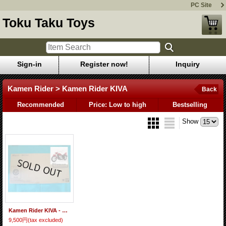
PC Site
Toku Taku Toys
Sign-in
Register now!
Inquiry
Kamen Rider > Kamen Rider KIVA
Back
Recommended
Price: Low to high
Bestselling
Show
Kamen Rider KIVA - S.H.Figuarts Machine Kivaa Option Parts Set
9,500円
(tax excluded)