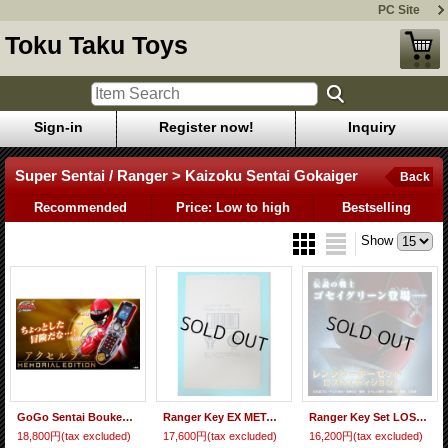
PC Site
Toku Taku Toys
Sign-in
Register now!
Inquiry
Super Sentai / Ranger > Kaizoku Sentai Gokaiger
Back
Recommended
Price: Low to high
Bestselling
Show
GoGo Sentai Boukenger ACCELULAR -MEMORIAL EDITION-『January 2027 release』
Ranger Key EX METAL HERO EDITION
Ranger Key Set LOST EDITION 『December release』
18,800円
(tax excluded)
17,600円
(tax excluded)
16,200円
(tax excluded)