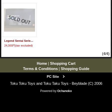
Legend Sentai Series Ranger Key Set Movie Edition
24,000円
(tax excluded)
(4/4)
Home
|
Shopping Cart
Terms & Conditions
|
Shopping Guide
PC Site
Toku Toku Toys and Toku Taku Toys - Beyblade (C) 2006
Powered by
Ochanoko