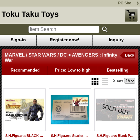
PC Site
Toku Taku Toys
Sign-in
Register now!
Inquiry
MARVEL / STAR WARS / DC > AVENGERS : Infinity
Back
War
Recommended
Price: Low to high
Bestselling
Show
S.H.Figuarts BLACK PANTHER -King of Wakanda- (AVENGERS : Infinity War) 『February 2020 release』
S.H.Figuarts Scarlet Witch (AVENGERS : Infinity War)
S.H.Figuarts Black Panther (Avengers / Infinity War) 『September release』