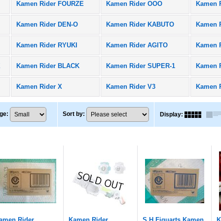
Kamen Rider FOURZE
Kamen Rider OOO
Kamen 
Kamen Rider DEN-O
Kamen Rider KABUTO
Kamen R
Kamen Rider RYUKI
Kamen Rider AGITO
Kamen 
X
Kamen Rider BLACK
Kamen Rider SUPER-1
Kamen 
Kamen Rider X
Kamen Rider V3
Kamen 
ge
:
Sort by
:
Display
:
amen Rider
Kamen Rider
S.H.Figuarts Kamen
K