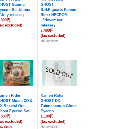
HOST Ganma
GHOST -
yecon Set Ultima
S.H.Figuarts Kamen
July release』
Rider NECROM
,800円
『November
tax excluded)
release』
7,400円
(tax excluded)
Not available
amen Rider
Kamen Rider
HOST Music CD &
GHOST DX
X Special Ore
Tutankhamun Ghost
host Eyecon Set
Eyecon
,500円
1,100円
tax excluded)
(tax excluded)
ow Stock
Not available