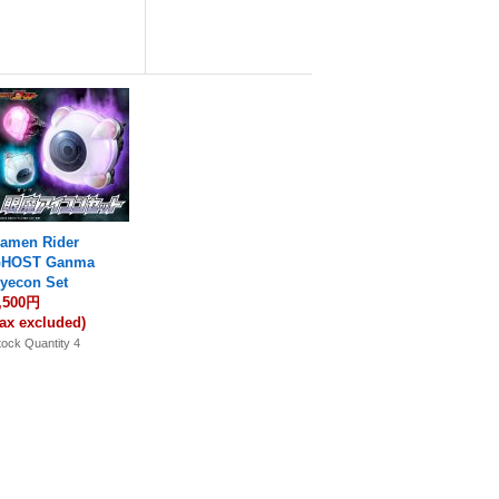
amen Rider
HOST Ganma
yecon Set
,500円
tax excluded)
tock Quantity 4