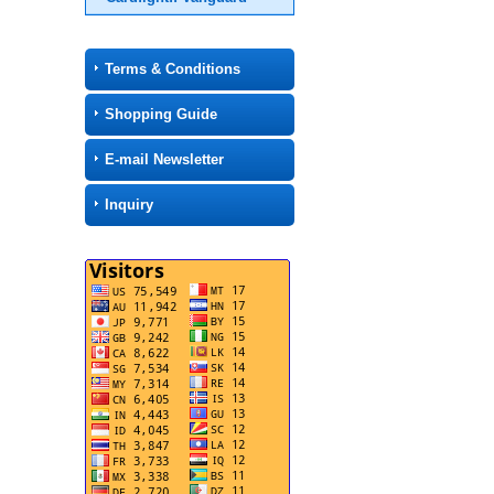
Terms & Conditions
Shopping Guide
E-mail Newsletter
Inquiry