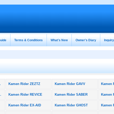
uide
Terms & Conditions
What's New
Owner's Diary
Inquir
oducts)
Kamen Rider ZEZTZ
Kamen Rider GAVV
Kamen 
BLACK SUN
Kamen Rider REVICE
Kamen Rider SABER
Kamen 
Kamen Rider EX-AID
Kamen Rider GHOST
Kamen 