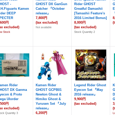
HOST -
GHOST DX GanGun
Rider GHOST
G
.H.Figuarts Kamen
Catcher 『October
Greatful Damashii
E
ider DEEP
release』
[Tamashii Feature's
『
PECTER
7,800円
2016 Limited Bonus]
8
,600円
(tax excluded)
8,000円
(
tax excluded)
(tax excluded)
Not available
ow Stock
Stock Quantity 2
amen Rider
Kamen Rider
Legend Rider Ghost
K
HOST DX Ganma
GHOST GCPB01
Eyecon Set 『May
G
yecon & Proto
Newton Ghost &
2016 release』
D
ega Ulorder
Himiko Ghost &
9,900円
G
,500円
Yurusen Set 『July
(tax excluded)
3
tax excluded)
release』
(
6,200円
ock Quantity 3
L