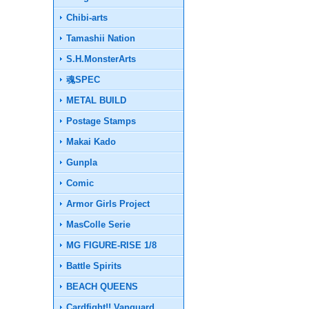
Chibi-arts
Tamashii Nation
S.H.MonsterArts
魂SPEC
METAL BUILD
Postage Stamps
Makai Kado
Gunpla
Comic
Armor Girls Project
MasColle Serie
MG FIGURE-RISE 1/8
Battle Spirits
BEACH QUEENS
Cardfight!! Vanguard