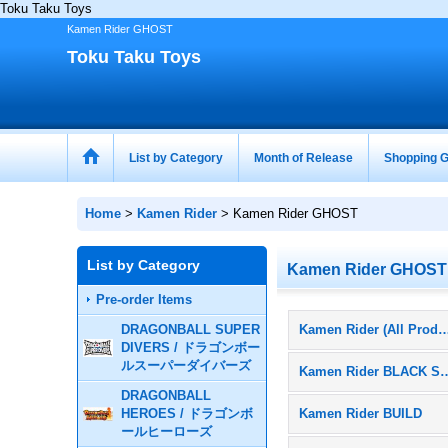
Toku Taku Toys
Kamen Rider GHOST
Toku Taku Toys
List by Category
Month of Release
Shopping G
Home
>
Kamen Rider
>
Kamen Rider GHOST
List by Category
Kamen Rider GHOST
Pre-order Items
DRAGONBALL SUPER
Kamen Rider (All Pr
DIVERS / ドラゴンボー
ルスーパーダイバーズ
Kamen Rider 
DRAGONBALL
HEROES / ドラゴンボ
Kamen Rider BUILD
ールヒーローズ