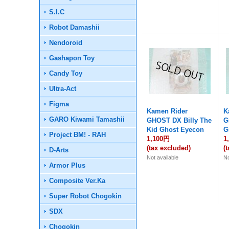
S.I.C
Robot Damashii
Nendoroid
Gashapon Toy
Candy Toy
Ultra-Act
Figma
Kamen Rider
K
GARO Kiwami Tamashii
GHOST DX Billy The
G
Kid Ghost Eyecon
G
Project BM! - RAH
1,100円
1
(tax excluded)
(
D-Arts
Not available
No
Armor Plus
Composite Ver.Ka
Super Robot Chogokin
SDX
Chogokin