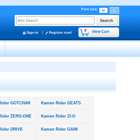
Font size
:
0
View Cart
Sign-in
Register now!
y
Rider GOTCHAR
Kamen Rider GEATS
Rider ZERO-ONE
Kamen Rider ZI-O
Rider DRIVE
Kamen Rider GAIM