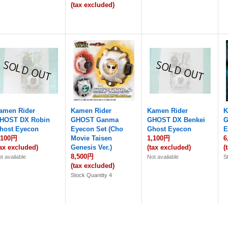
(tax excluded)
amen Rider
Kamen Rider
Kamen Rider
K
HOST DX Robin
GHOST Ganma
GHOST DX Benkei
G
host Eyecon
Eyecon Set (Cho
Ghost Eyecon
E
,100円
Movie Taisen
1,100円
6
tax excluded)
Genesis Ver.)
(tax excluded)
(
8,500円
t available
Not available
S
(tax excluded)
Stock Quantity 4