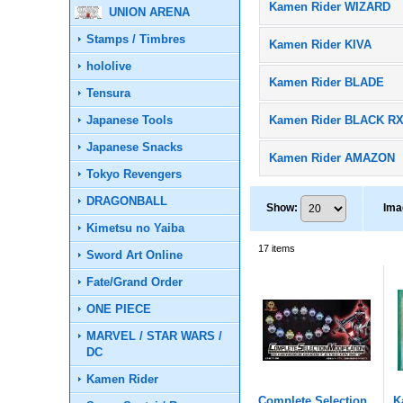
Kamen Rider WIZARD
UNION ARENA
Stamps / Timbres
Kamen Rider KIVA
hololive
Kamen Rider BLADE
Tensura
Japanese Tools
Kamen Rider BLACK R
Japanese Snacks
Kamen Rider AMAZON
Tokyo Revengers
DRAGONBALL
Show
:
Ima
Kimetsu no Yaiba
17
items
Sword Art Online
Fate/Grand Order
ONE PIECE
MARVEL / STAR WARS /
DC
Kamen Rider
Complete Selection
K