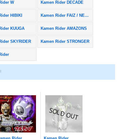
Rider W
Kamen Rider DECADE
ider HIBIKI
Kamen Rider FAIZ / NEXT FAIZ
Rider KUUGA
Kamen Rider AMAZONS
Rider SKYRIDER
Kamen Rider STRONGER
Rider
amen Rider
Kamen Rider