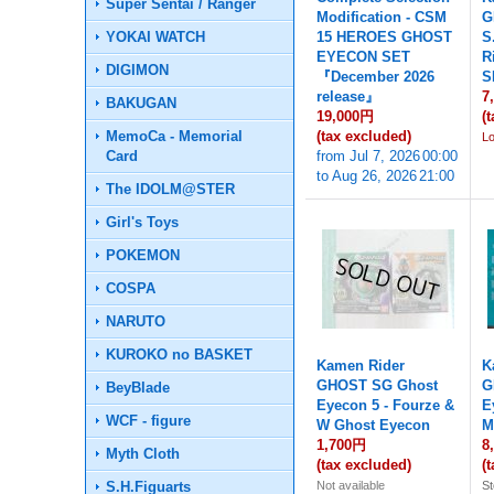
Super Sentai / Ranger
Modification - CSM
G
YOKAI WATCH
15 HEROES GHOST
S
EYECON SET
R
DIGIMON
『December 2026
S
release』
7
BAKUGAN
19,000円
(
MemoCa - Memorial
(tax excluded)
L
Card
from
Jul 7, 2026
00:00
to
Aug 26, 2026
21:00
The IDOLM@STER
Girl's Toys
POKEMON
COSPA
NARUTO
KUROKO no BASKET
Kamen Rider
K
GHOST SG Ghost
G
BeyBlade
Eyecon 5 - Fourze &
E
WCF - figure
W Ghost Eyecon
M
1,700円
8
Myth Cloth
(tax excluded)
(
S.H.Figuarts
Not available
St