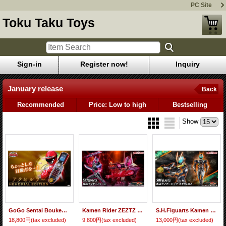
PC Site
Toku Taku Toys
Sign-in
Register now!
Inquiry
January release
Back
Recommended
Price: Low to high
Bestselling
Show
GoGo Sentai Boukenger ACCELULAR -MEMORIAL EDITION-『January 2027 release』
Kamen Rider ZEZTZ - S.H.Figuarts Kamen Rider DAWN 『January 2027 release』
S.H.Figuarts Kamen Rider ZEZTZ CATASTROM 『January 2027 release』
18,800円
(tax excluded)
9,800円
(tax excluded)
13,000円
(tax excluded)