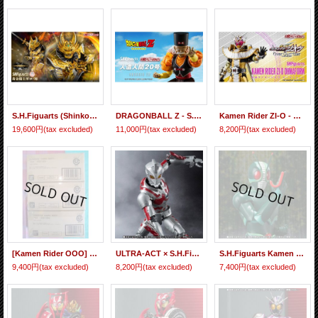
S.H.Figuarts (Shinkocchou Seihou) Golden Knight GARO (Sho) 『January 2027 release』
DRAGONBALL Z - S.H.Figuarts ANDROID 20 『January 2024 release』
Kamen Rider ZI-O - S.H.Figuarts Kamen Rider ZI-O Ohma Form『January 2021 release』
19,600円
(tax excluded)
11,000円
(tax excluded)
8,200円
(tax excluded)
[Kamen Rider OOO] CONVERGE KAMEN RIDER PB05 - PB06 - PB07 Special Set 【P-Bandai Limited】『January release』
ULTRA-ACT × S.H.Figuarts ACE SUIT 『January 2017 release』
S.H.Figuarts Kamen Rider J 『January 2017 release』
9,400円
(tax excluded)
8,200円
(tax excluded)
7,400円
(tax excluded)