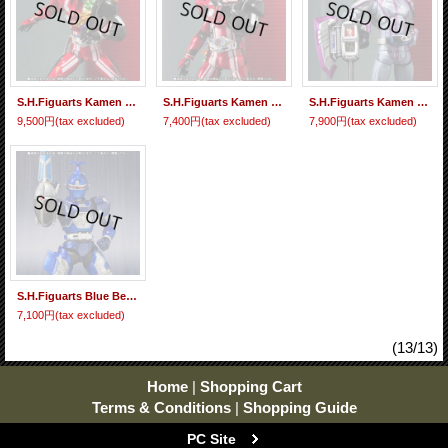
S.H.Figuarts Kamen Rider DRIVE Type Tridoron Tire Blending Set 『January 2017 release』
S.H.Figuarts Kamen Rider DRIVE Type Tridoron 『January 2017 release』
S.H.Figuarts Kamen Rider Chaser『January 2016 release』
9,500円
(tax excluded)
7,400円
(tax excluded)
7,900円
(tax excluded)
S.H.Figuarts Blue Beet 『January release』
7,100円
(tax excluded)
(13/13)
Home
|
Shopping Cart
Terms & Conditions
|
Shopping Guide
PC Site