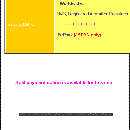
Worldwide:
EMS, Registered Airmail or Registere
++++++++++++
Shipping Method :
YuPack
(
JAPAN only)
Split payment option is available for this item.
☆☆☆☆☆☆
☆☆☆☆☆☆
☆☆☆☆☆☆
☆☆☆☆☆☆
☆☆☆☆☆☆
☆☆☆☆☆☆