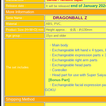
end of January 202
Release date :
It will be released
More Information
DRAGONBALL Z
Serie Name :
Material :
ABS, PVC,
Product Size (H×W×D) mm
Height approx.:
全高：約130mm
Age group :
15yo and older
・Main body
・Exchangeable left hand x 4 types, E
・Exchangeable expression parts x 3
・Exchangeable right arm parts
・Exchangeable head parts
The set includes
・Controller
・Head part for use with Super Saiy
[Bonus Part]
・Exchangeable facial expression part
GOKU
Shipping Method