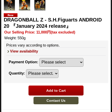
DRAGONBALL Z - S.H.Figuarts ANDROID
20 『January 2024 release』
Our Selling Price
:
11,000円
(tax excluded)
Weight
:
550g
Prices vary according to options.
View availability
Payment Option
:
Quantity
: