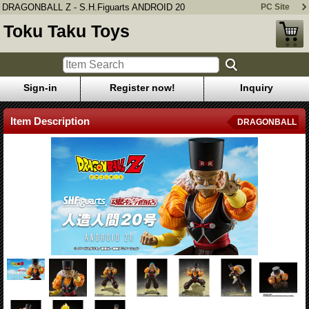
DRAGONBALL Z - S.H.Figuarts ANDROID 20
PC Site
Toku Taku Toys
Sign-in
Register now!
Inquiry
Item Description
DRAGONBALL