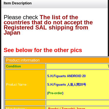
Item Description
Please check
The list of the
countries that do not accept the
Registered SAL shipping from
Japan
See below for the other pics
Product information
T
Conditio
n
S.H.Figuarts ANDROID 20
Product Name :
S.H.Figuarts 人造人間20号
(
Pre-order
)
Manufacturer :
Bandai / Tamashii Japan