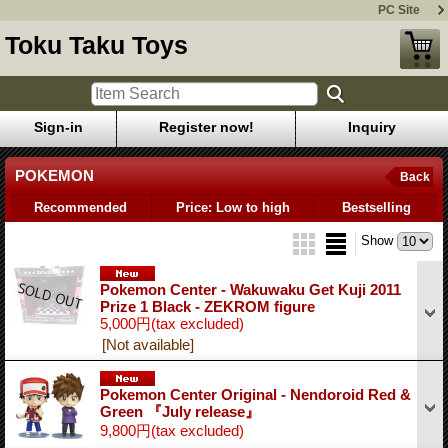
PC Site
Toku Taku Toys
Sign-in
Register now!
Inquiry
POKEMON
Back
Recommended
Price: Low to high
Bestselling
Show
Pokemon Center - Wakuwaku Get Kuji 2011
Prize 1 Black - ZEKROM figure
5,000円
(tax excluded)
[Not available]
Pokemon Center Original - Nendoroid Red &
Green 『July release』
9,800円
(tax excluded)