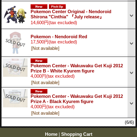
Pokemon Center Original - Nendoroid
Shirona "Cinthia" 『July release』
14,600円
(tax excluded)
Pokemon - Nendoroid Red
17,500円
(tax excluded)
[Not available]
Pokemon Center - Wakuwaku Get Kuji 2012
Prize B - White Kyurem figure
4,000円
(tax excluded)
[Not available]
Pokemon Center - Wakuwaku Get Kuji 2012
Prize A - Black Kyurem figure
4,000円
(tax excluded)
[Not available]
(6/6)
Home
|
Shopping Cart