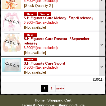
6,800円
(tax excluded)
[Stock Quantity 2 ]
S.H.Figuarts Cure Melody 『April release』
6,800円
(tax excluded)
[Not available]
S.H.Figuarts Cure Rosetta 『September
release』
6,800円
(tax excluded)
[Not available]
S.H.Figuarts Cure Sword
6,800円
(tax excluded)
[Not available]
(10/11)
1
2
next
»
Home
|
Shopping Cart
Terms & Conditions
|
Shopping Guide