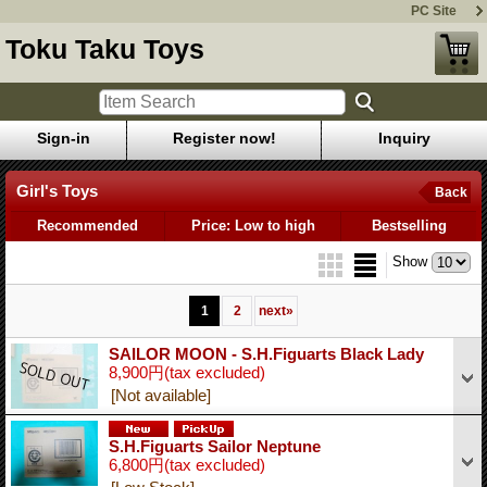
PC Site
Toku Taku Toys
Sign-in
Register now!
Inquiry
Girl's Toys
Back
Recommended
Price: Low to high
Bestselling
Show
1
2
next
»
SAILOR MOON - S.H.Figuarts Black Lady
8,900円
(tax excluded)
[Not available]
S.H.Figuarts Sailor Neptune
6,800円
(tax excluded)