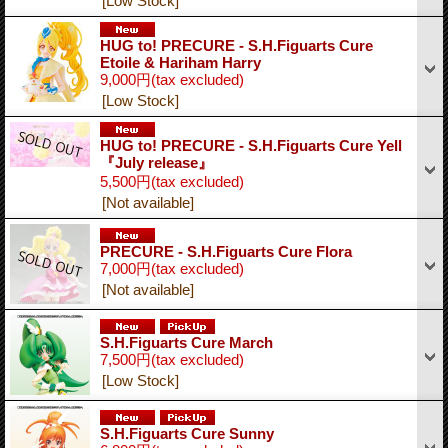
[Low Stock]
HUG to! PRECURE - S.H.Figuarts Cure
Etoile & Hariham Harry
9,000円
(tax excluded)
[Low Stock]
HUG to! PRECURE - S.H.Figuarts Cure Yell
『July release』
5,500円
(tax excluded)
[Not available]
PRECURE - S.H.Figuarts Cure Flora
7,000円
(tax excluded)
[Not available]
S.H.Figuarts Cure March
7,500円
(tax excluded)
[Low Stock]
S.H.Figuarts Cure Sunny