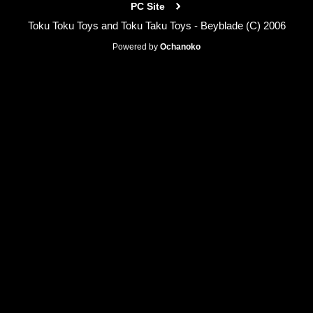
PC Site
Toku Toku Toys and Toku Taku Toys - Beyblade (C) 2006
Powered by
Ochanoko