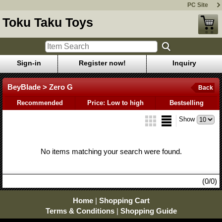
PC Site
Toku Taku Toys
Sign-in
Register now!
Inquiry
BeyBlade > Zero G
Back
Recommended
Price: Low to high
Bestselling
Show
No items matching your search were found.
(0/0)
Home
|
Shopping Cart
Terms & Conditions
|
Shopping Guide