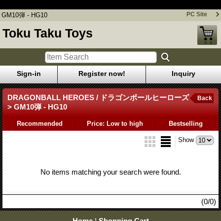
GM10弾 - HG10
PC Site
GM10弾 - HG10
Toku Taku Toys
Sign-in
Register now!
Inquiry
DRAGONBALL HEROES / ドラゴンボールヒーローズ
Back
> GM10弾 - HG10
Recommended
Price: Low to high
Bestselling
Show
No items matching your search were found.
(0/0)
Home
|
Shopping Cart