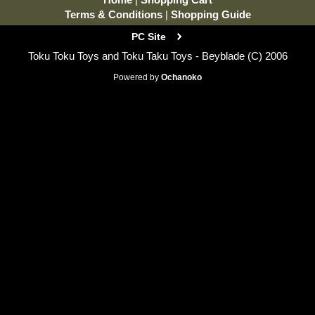
Terms & Conditions
|
Shopping Guide
PC Site
Toku Toku Toys and Toku Taku Toys - Beyblade (C) 2006
Powered by
Ochanoko