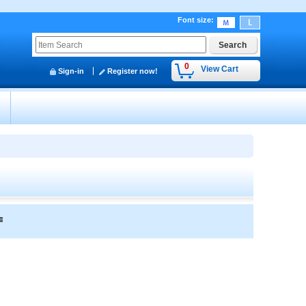
Font size
:
0
View Cart
Sign-in
Register now!
y