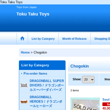
Toku Taku Toys
Toys from Japan
Toku Taku Toys
List by Category
Month of Release
Shopping G
Home
>
Chogokin
List by Category
Chogokin
Pre-order Items
Show
:
Ima
DRAGONBALL SUPER
DIVERS / ドラゴンボー
ルスーパーダイバーズ
2
items
DRAGONBALL
Soul
HEROES / ドラゴンボ
ールヒーローズ
40,0