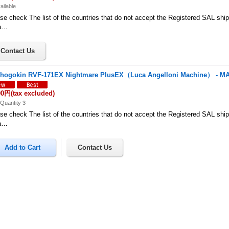
ailable
se check The list of the countries that do not accept the Registered SAL shi
a…
hogokin RVF-171EX Nightmare PlusEX（Luca Angelloni Machine） - 
00円
(tax excluded)
Quantity 3
se check The list of the countries that do not accept the Registered SAL shi
a…