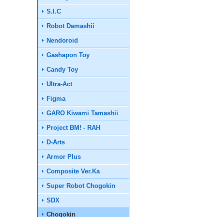
S.I.C
Robot Damashii
Nendoroid
Gashapon Toy
Candy Toy
Ultra-Act
Figma
GARO Kiwami Tamashii
Project BM! - RAH
D-Arts
Armor Plus
Composite Ver.Ka
Super Robot Chogokin
SDX
Chogokin