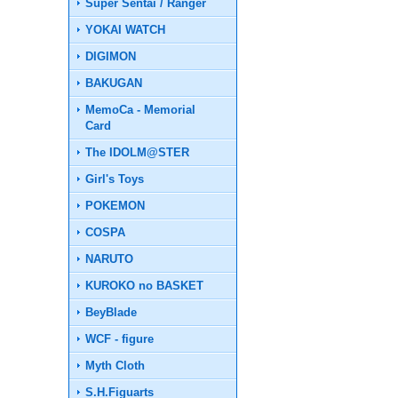
Super Sentai / Ranger
YOKAI WATCH
DIGIMON
BAKUGAN
MemoCa - Memorial
Card
The IDOLM@STER
Girl's Toys
POKEMON
COSPA
NARUTO
KUROKO no BASKET
BeyBlade
WCF - figure
Myth Cloth
S.H.Figuarts