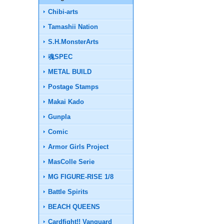
Chibi-arts
Tamashii Nation
S.H.MonsterArts
魂SPEC
METAL BUILD
Postage Stamps
Makai Kado
Gunpla
Comic
Armor Girls Project
MasColle Serie
MG FIGURE-RISE 1/8
Battle Spirits
BEACH QUEENS
Cardfight!! Vanguard