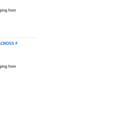
pping from
MACROSS F
pping from