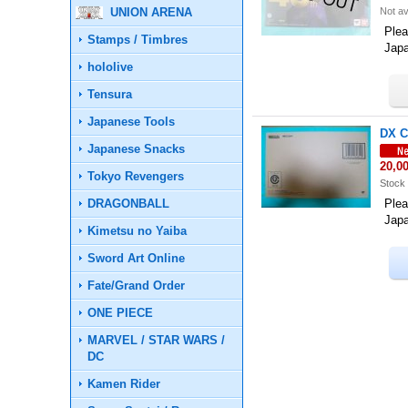
UNION ARENA
Not av
Plea
Stamps / Timbres
Jap
hololive
Tensura
Japanese Tools
DX C
Japanese Snacks
20,0
Tokyo Revengers
Stock 
DRAGONBALL
Plea
Jap
Kimetsu no Yaiba
Sword Art Online
Fate/Grand Order
ONE PIECE
MARVEL / STAR WARS /
DC
Kamen Rider