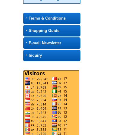
Terms & Conditions
Shopping Guide
E-mail Newsletter
Inquiry