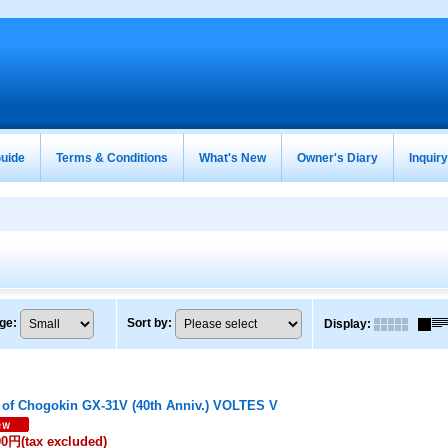
uide
Terms & Conditions
What's New
Owner's Diary
Inquir
ge
:
Sort by
:
Display
:
 of Chogokin GX-31V (40th Anniv.) VOLTES V
00円
(tax excluded)