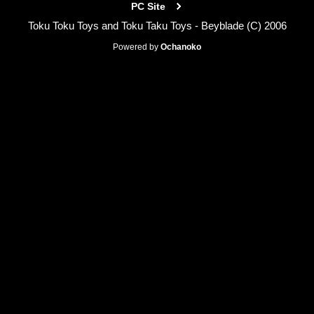
PC Site
Toku Toku Toys and Toku Taku Toys - Beyblade (C) 2006
Powered by
Ochanoko