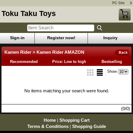
PC Site
Toku Taku Toys
Sign-in
Register now!
Inquiry
Kamen Rider > Kamen Rider AMAZON
Back
Recommended
Price: Low to high
Bestselling
Show
No items matching your search were found.
(0/0)
Home
|
Shopping Cart
Terms & Conditions
|
Shopping Guide