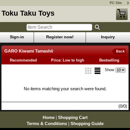
PC Site
Toku Taku Toys
Sign-in
Register now!
Inquiry
GARO Kiwami Tamashii
Back
Recommended
Price: Low to high
Bestselling
Show
No items matching your search were found.
(0/0)
Home
|
Shopping Cart
Terms & Conditions
|
Shopping Guide