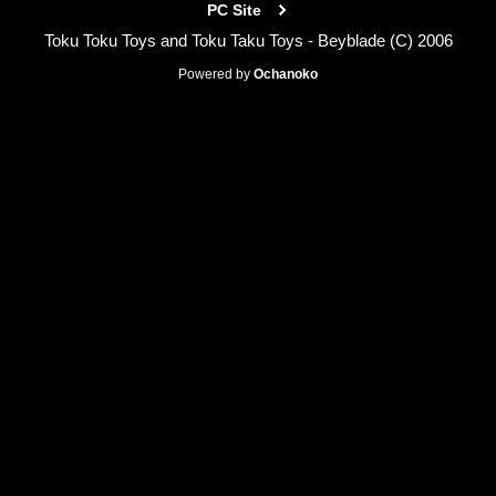
PC Site
Toku Toku Toys and Toku Taku Toys - Beyblade (C) 2006
Powered by
Ochanoko