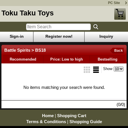
PC Site
Toku Taku Toys
Sign-in
Register now!
Inquiry
Battle Spirits > BS18
Back
Recommended
Price: Low to high
Bestselling
Show
No items matching your search were found.
(0/0)
Home
|
Shopping Cart
Terms & Conditions
|
Shopping Guide