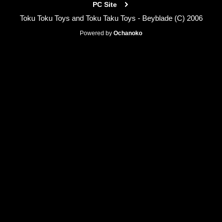
PC Site
Toku Toku Toys and Toku Taku Toys - Beyblade (C) 2006
Powered by
Ochanoko