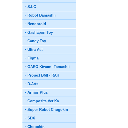
S.I.C
Robot Damashii
Nendoroid
Gashapon Toy
Candy Toy
Ultra-Act
Figma
GARO Kiwami Tamashii
Project BM! - RAH
D-Arts
Armor Plus
Composite Ver.Ka
Super Robot Chogokin
SDX
Chogokin