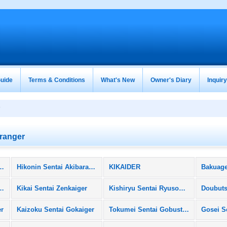
uide
Terms & Conditions
What's New
Owner's Diary
Inquir
r
ranger
/ Ranger (All Products)
Hikonin Sentai Akibaranger
KIKAIDER
entai Donbrothers
Kikai Sentai Zenkaiger
Kishiryu Sentai Ryusoulger
er
Kaizoku Sentai Gokaiger
Tokumei Sentai Gobusters
Gosei S