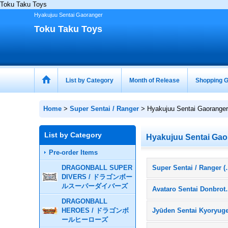
Toku Taku Toys
Hyakujuu Sentai Gaoranger
Toku Taku Toys
List by Category
Month of Release
Shopping G
Home
>
Super Sentai / Ranger
>
Hyakujuu Sentai Gaorange
List by Category
Hyakujuu Sentai Gao
Pre-order Items
DRAGONBALL SUPER
Super Sentai 
DIVERS / ドラゴンボー
ルスーパーダイバーズ
Avataro S
DRAGONBALL
HEROES / ドラゴンボ
Jyūden Sentai Kyoryug
ールヒーローズ