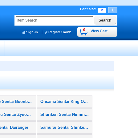
Font size
:
0
View Cart
Sign-in
Register now!
y
Bakuage Sentai Boonboomger
Ohsama Sentai King-Ohger
Doubutsu Sentai Zyuohger
Shuriken Sentai Ninninger
entai Dairanger
Samurai Sentai Shinkenger