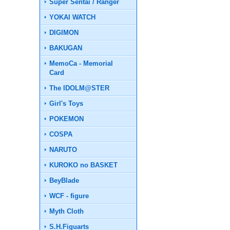
Super Sentai / Ranger
YOKAI WATCH
DIGIMON
BAKUGAN
MemoCa - Memorial
Card
The IDOLM@STER
Girl's Toys
POKEMON
COSPA
NARUTO
KUROKO no BASKET
BeyBlade
WCF - figure
Myth Cloth
S.H.Figuarts