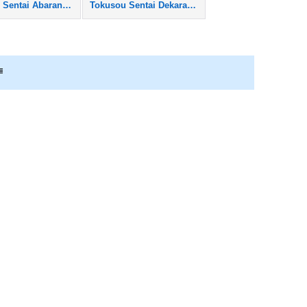
Bakuryu Sentai Abaranger
Tokusou Sentai Dekaranger