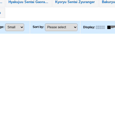
Sentai Hurricaneger
Hyakujuu Sentai Gaoranger
Kyoryu Sentai Zyuranger
n
ge
:
Sort by
:
Display
: