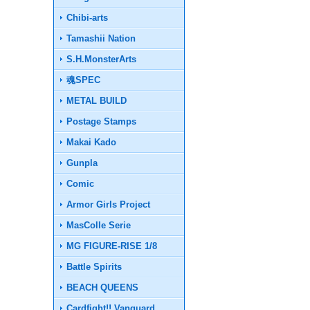
Chibi-arts
Tamashii Nation
S.H.MonsterArts
魂SPEC
METAL BUILD
Postage Stamps
Makai Kado
Gunpla
Comic
Armor Girls Project
MasColle Serie
MG FIGURE-RISE 1/8
Battle Spirits
BEACH QUEENS
Cardfight!! Vanguard