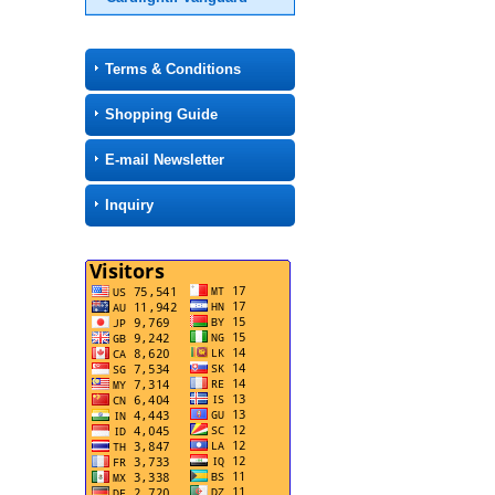
Terms & Conditions
Shopping Guide
E-mail Newsletter
Inquiry