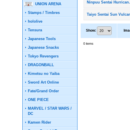
Ninpuu 
UNION ARENA
Stamps / Timbres
Taiyo Sentai Sun Vulca
hololive
Tensura
Show
:
Ima
Japanese Tools
0
items
Japanese Snacks
Tokyo Revengers
DRAGONBALL
Kimetsu no Yaiba
Sword Art Online
Fate/Grand Order
ONE PIECE
MARVEL / STAR WARS /
DC
Kamen Rider