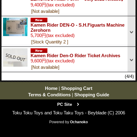
9,400円
(tax excluded)
[Not available]
Kamen Rider DEN-O - S.H.Figuarts Machine
Zerohorn
5,700円
(tax excluded)
[Stock Quantity 2 ]
Kamen Rider Den-O Rider Ticket Archives
9,600円
(tax excluded)
[Not available]
(4/4)
Home
|
Shopping Cart
Terms & Conditions
|
Shopping Guide
PC Site
Toku Toku Toys and Toku Taku Toys - Beyblade (C) 2006
Powered by
Ochanoko