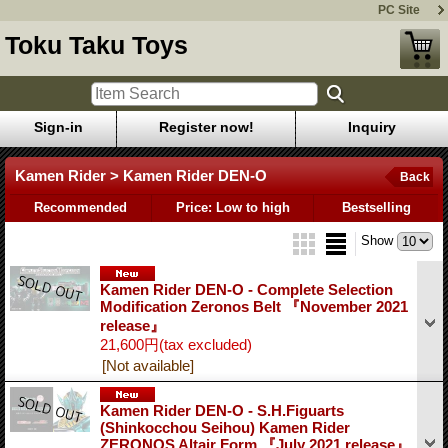
PC Site
Toku Taku Toys
Sign-in
Register now!
Inquiry
Kamen Rider > Kamen Rider DEN-O
Back
Recommended
Price: Low to high
Bestselling
Show
Kamen Rider DEN-O - Complete Selection
Modification Zeronos Belt 『November 2021
release』
21,600円
(tax excluded)
[Not available]
Kamen Rider DEN-O - S.H.Figuarts
(Shinkocchou Seihou) Kamen Rider
ZERONOS Altair Form 『July 2021 release』