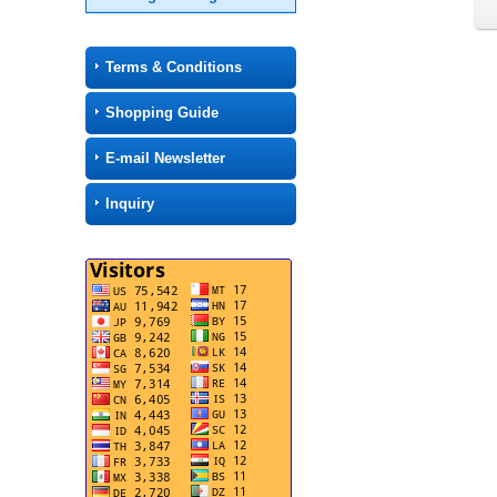
Terms & Conditions
Shopping Guide
E-mail Newsletter
Inquiry