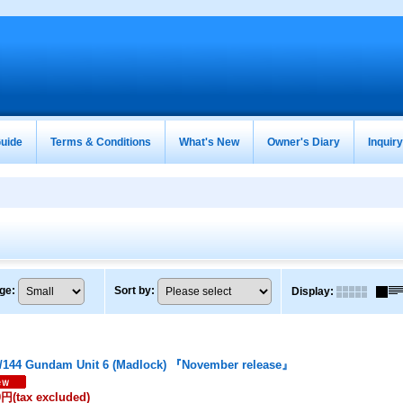
uide
Terms & Conditions
What's New
Owner's Diary
Inquir
ge
:
Sort by
:
Display
:
/144 Gundam Unit 6 (Madlock) 『November release』
0円
(tax excluded)