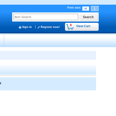
Font size
:
0
View Cart
Sign-in
Register now!
y