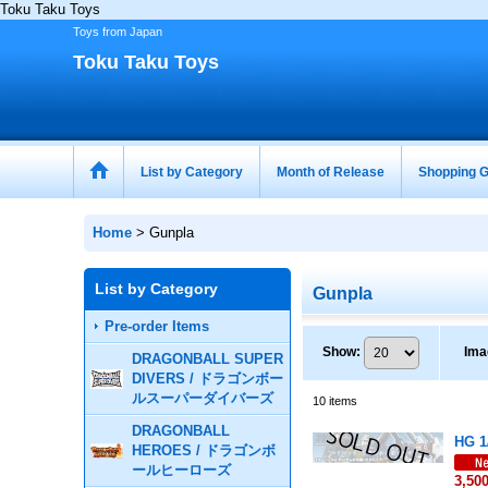
Toku Taku Toys
Toys from Japan
Toku Taku Toys
List by Category
Month of Release
Shopping G
Home
>
Gunpla
List by Category
Gunpla
Pre-order Items
Show
:
Ima
DRAGONBALL SUPER
DIVERS / ドラゴンボー
ルスーパーダイバーズ
10
items
DRAGONBALL
HG 1
HEROES / ドラゴンボ
ールヒーローズ
3,50