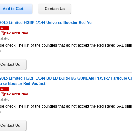
015 Limited HGBF 1/144 Universe Booster Red Ver.
0円
(tax excluded)
ailable
se check The list of the countries that do not accept the Registered SAL shi
a…
015 Limited HGBF 1/144 BUILD BURNING GUNDAM Plavsky Particule Cle
erse Booster Red Ver. Set
0円
(tax excluded)
ailable
se check The list of the countries that do not accept the Registered SAL shi
a…