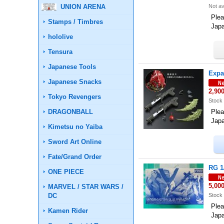
UNION ARENA
Not av
Plea
Stamps / Timbres
Jap
hololive
Tensura
Japanese Tools
Expa
Japanese Snacks
2,90
Tokyo Revengers
Stock 
DRAGONBALL
Plea
Jap
Kimetsu no Yaiba
Sword Art Online
Fate/Grand Order
RG 1
ONE PIECE
5,00
MARVEL / STAR WARS /
DC
Stock 
Plea
Kamen Rider
Jap