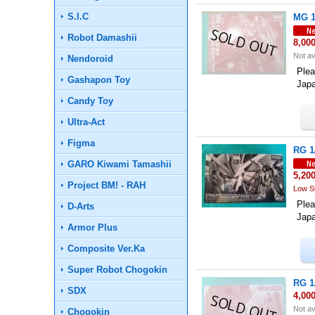
S.I.C
MG 1
Robot Damashii
8,00
Not av
Nendoroid
Plea
Gashapon Toy
Jap
Candy Toy
Ultra-Act
Figma
RG 1
GARO Kiwami Tamashii
5,20
Project BM! - RAH
Low S
Plea
D-Arts
Jap
Armor Plus
Composite Ver.Ka
Super Robot Chogokin
RG 1
SDX
4,00
Not av
Chogokin