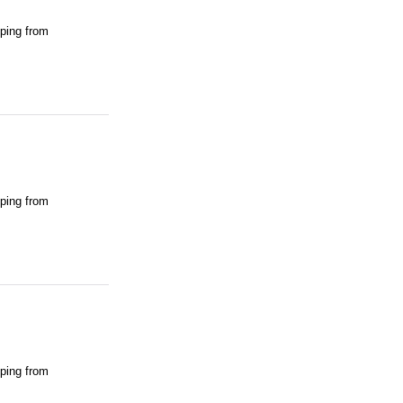
pping from
pping from
pping from