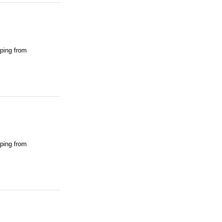
pping from
pping from