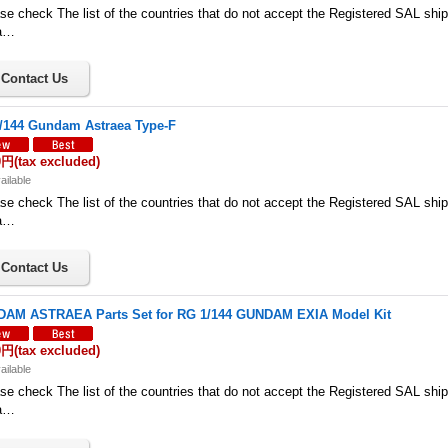
se check The list of the countries that do not accept the Registered SAL shi
a…
/144 Gundam Astraea Type-F
0円
(tax excluded)
ailable
se check The list of the countries that do not accept the Registered SAL shi
a…
AM ASTRAEA Parts Set for RG 1/144 GUNDAM EXIA Model Kit
0円
(tax excluded)
ailable
se check The list of the countries that do not accept the Registered SAL shi
a…