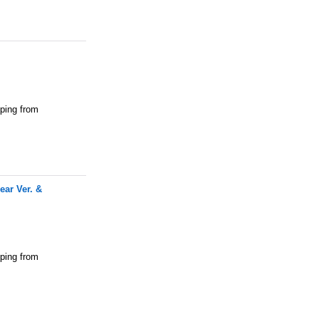
pping from
ar Ver. &
pping from