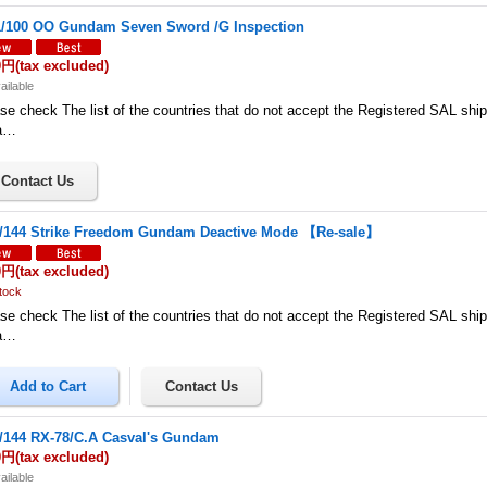
/100 OO Gundam Seven Sword /G Inspection
0円
(tax excluded)
ailable
se check The list of the countries that do not accept the Registered SAL shi
a…
/144 Strike Freedom Gundam Deactive Mode 【Re-sale】
0円
(tax excluded)
tock
se check The list of the countries that do not accept the Registered SAL shi
a…
/144 RX-78/C.A Casval's Gundam
0円
(tax excluded)
ailable