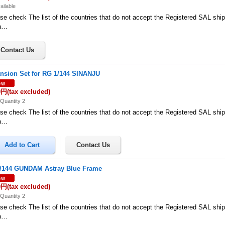
ailable
se check The list of the countries that do not accept the Registered SAL shi
a…
nsion Set for RG 1/144 SINANJU
0円
(tax excluded)
Quantity 2
se check The list of the countries that do not accept the Registered SAL shi
a…
/144 GUNDAM Astray Blue Frame
0円
(tax excluded)
Quantity 2
se check The list of the countries that do not accept the Registered SAL shi
a…