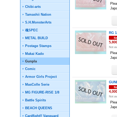
Plea
Chibi-arts
Jap
Tamashii Nation
S.H.MonsterArts
魂SPEC
RG 1
METAL BUILD
5,80
Postage Stamps
Not av
Plea
Makai Kado
Jap
Gunpla
Comic
Armor Girls Project
GUND
MasColle Serie
4,00
MG FIGURE-RISE 1/8
Not av
Battle Spirits
Plea
Jap
BEACH QUEENS
Cardfight!! Vanguard