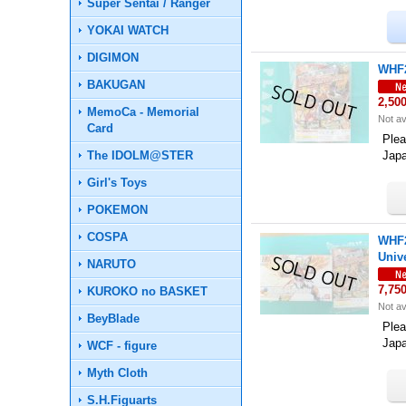
Super Sentai / Ranger
YOKAI WATCH
DIGIMON
WHF2
BAKUGAN
2,50
MemoCa - Memorial
Not av
Card
Plea
The IDOLM@STER
Jap
Girl's Toys
POKEMON
COSPA
WHF2
Univ
NARUTO
7,75
KUROKO no BASKET
Not av
BeyBlade
Plea
Jap
WCF - figure
Myth Cloth
S.H.Figuarts