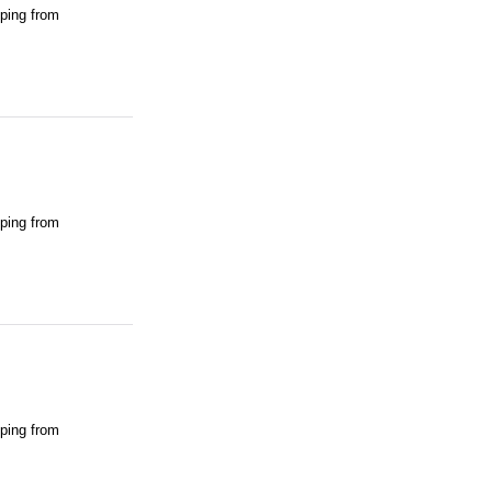
pping from
pping from
pping from