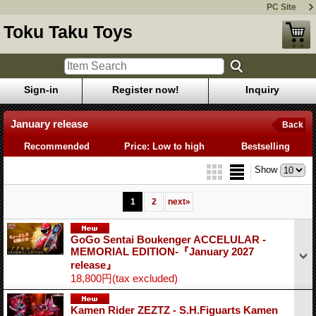
PC Site
Toku Taku Toys
Sign-in
Register now!
Inquiry
January release
Back
Recommended
Price: Low to high
Bestselling
Show
1
2
next
»
GoGo Sentai Boukenger ACCELULAR -
MEMORIAL EDITION-『January 2027
release』
18,800円
(tax excluded)
Kamen Rider ZEZTZ - S.H.Figuarts Kamen