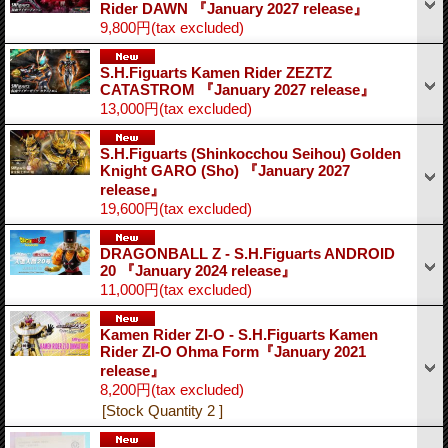
Rider DAWN 『January 2027 release』
9,800円
(tax excluded)
S.H.Figuarts Kamen Rider ZEZTZ
CATASTROM 『January 2027 release』
13,000円
(tax excluded)
S.H.Figuarts (Shinkocchou Seihou) Golden
Knight GARO (Sho) 『January 2027
release』
19,600円
(tax excluded)
DRAGONBALL Z - S.H.Figuarts ANDROID
20 『January 2024 release』
11,000円
(tax excluded)
Kamen Rider ZI-O - S.H.Figuarts Kamen
Rider ZI-O Ohma Form『January 2021
release』
8,200円
(tax excluded)
[Stock Quantity 2 ]