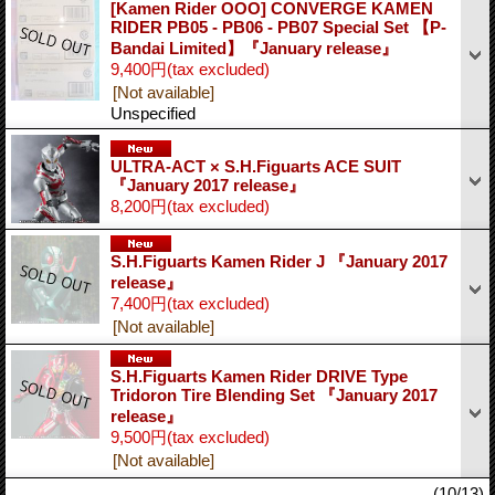
[Kamen Rider OOO] CONVERGE KAMEN
RIDER PB05 - PB06 - PB07 Special Set 【P-
Bandai Limited】『January release』
9,400円
(tax excluded)
[Not available]
Unspecified
ULTRA-ACT × S.H.Figuarts ACE SUIT
『January 2017 release』
8,200円
(tax excluded)
S.H.Figuarts Kamen Rider J 『January 2017
release』
7,400円
(tax excluded)
[Not available]
S.H.Figuarts Kamen Rider DRIVE Type
Tridoron Tire Blending Set 『January 2017
release』
9,500円
(tax excluded)
[Not available]
(10/13)