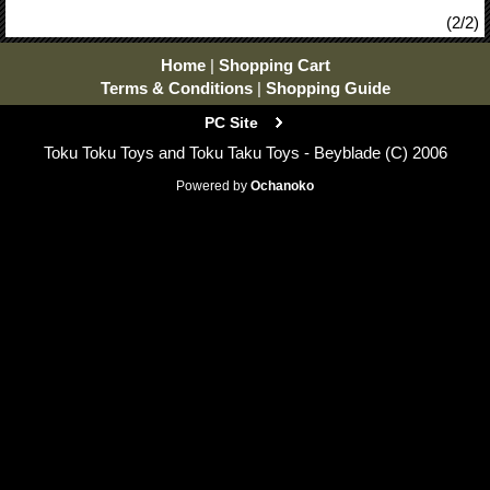
(2/2)
Home
|
Shopping Cart
Terms & Conditions
|
Shopping Guide
PC Site
Toku Toku Toys and Toku Taku Toys - Beyblade (C) 2006
Powered by
Ochanoko