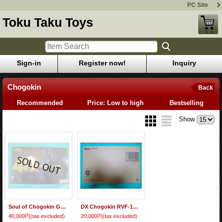
PC Site
Toku Taku Toys
Sign-in
Register now!
Inquiry
Chogokin
Back
Recommended
Price: Low to high
Bestselling
Show
Soul of Chogokin GX-31V (40th Anniv.) VOLTES V
DX Chogokin RVF-171EX Nightmare PlusEX（Luca Angelloni Machine） - MACROSS F
40,000円
(tax excluded)
20,000円
(tax excluded)