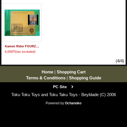
Kamen Rider FOURZE - S.H.Figuarts Kamen Rider FOURZE Rocket States
6,000円
(tax excluded)
(4/4)
Home
|
Shopping Cart
Terms & Conditions
|
Shopping Guide
PC Site
Toku Toku Toys and Toku Taku Toys - Beyblade (C) 2006
Powered by
Ochanoko