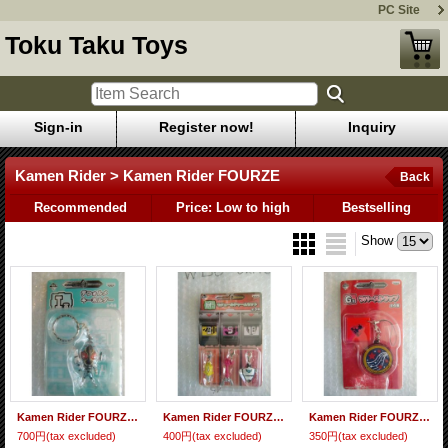
PC Site
Toku Taku Toys
Sign-in
Register now!
Inquiry
Kamen Rider > Kamen Rider FOURZE
Back
Recommended
Price: Low to high
Bestselling
Show
Kamen Rider FOURZE Deform Key Holder
Kamen Rider FOURZE Module Charm Set
Kamen Rider FOURZE Rubber Strap
700円
(tax excluded)
400円
(tax excluded)
350円
(tax excluded)