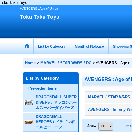
Toku Taku Toys
AVENGERS : Age of Ultron
Toku Taku Toys
List by Category
Month of Release
Shopping G
Home
>
MARVEL / STAR WARS / DC
>
AVENGERS : Age of 
List by Category
AVENGERS : Age of 
Pre-order Items
DRAGONBALL SUPER
MARVEL / STAR WA
DIVERS / ドラゴンボー
ルスーパーダイバーズ
AVENGERS : Infinity Wa
DRAGONBALL
HEROES / ドラゴンボ
Show
:
Ima
ールヒーローズ