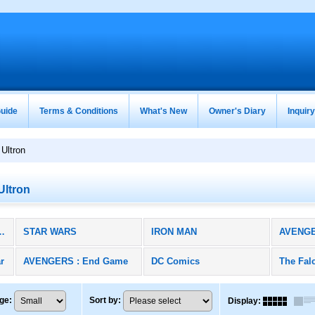
uide
Terms & Conditions
What's New
Owner's Diary
Inquir
Ultron
Ultron
RS / DC (All Products)
STAR WARS
IRON MAN
AVENG
r
AVENGERS : End Game
DC Comics
ge
:
Sort by
:
Display
: