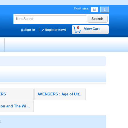
Font size
:
0
View Cart
Sign-in
Register now!
y
ERS
AVENGERS : Age of Ultron
The Falcon and The Winter Soldier