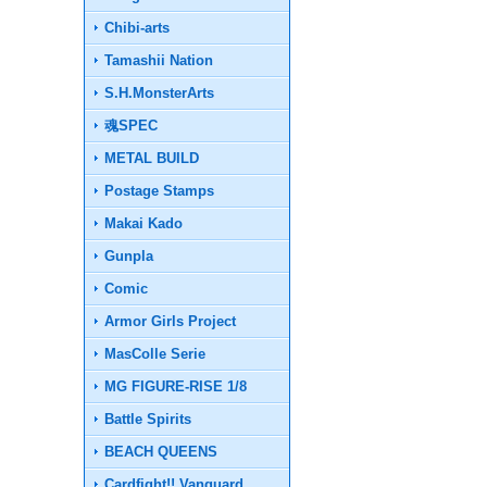
Chibi-arts
Tamashii Nation
S.H.MonsterArts
魂SPEC
METAL BUILD
Postage Stamps
Makai Kado
Gunpla
Comic
Armor Girls Project
MasColle Serie
MG FIGURE-RISE 1/8
Battle Spirits
BEACH QUEENS
Cardfight!! Vanguard