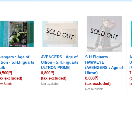
vengers : Age of
AVENGERS : Age of
S.H.Figuarts
A
ltron - S.H.Figuarts
Ultron - S.H.Figuarts
HAWKEYE
U
ulk
ULTRON PRIME
(AVENGERS : Age of
I
0,500円
8,800円
Ultron)
7
tax excluded)
(tax excluded)
8,000円
(
(tax excluded)
ow Stock
Not available
L
Not available