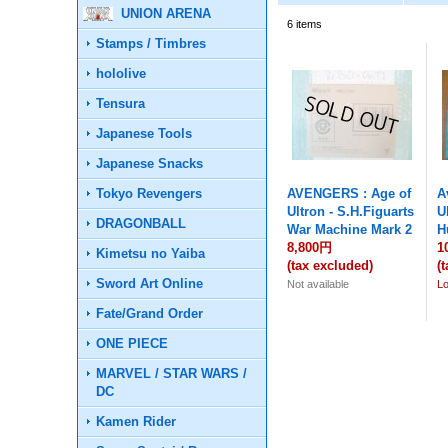
UNION ARENA
6
items
Stamps / Timbres
hololive
Tensura
Japanese Tools
Japanese Snacks
Tokyo Revengers
AVENGERS : Age of
A
Ultron - S.H.Figuarts
U
DRAGONBALL
War Machine Mark 2
H
8,800円
1
Kimetsu no Yaiba
(tax excluded)
(
Sword Art Online
Not available
L
Fate/Grand Order
ONE PIECE
MARVEL / STAR WARS /
DC
Kamen Rider