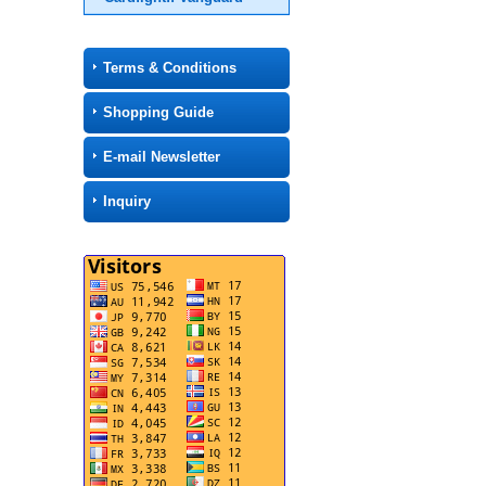
Terms & Conditions
Shopping Guide
E-mail Newsletter
Inquiry