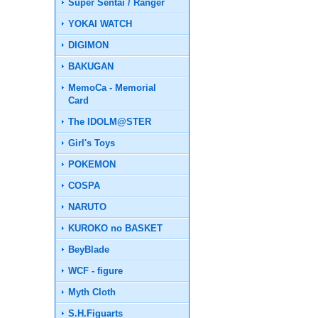
Super Sentai / Ranger
YOKAI WATCH
DIGIMON
BAKUGAN
MemoCa - Memorial
Card
The IDOLM@STER
Girl's Toys
POKEMON
COSPA
NARUTO
KUROKO no BASKET
BeyBlade
WCF - figure
Myth Cloth
S.H.Figuarts