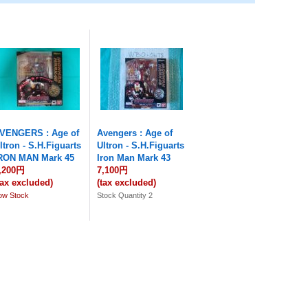
VENGERS : Age of
Avengers : Age of
ltron - S.H.Figuarts
Ultron - S.H.Figuarts
RON MAN Mark 45
Iron Man Mark 43
,200円
7,100円
tax excluded)
(tax excluded)
ow Stock
Stock Quantity 2