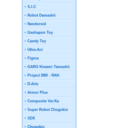
S.I.C
Robot Damashii
Nendoroid
Gashapon Toy
Candy Toy
Ultra-Act
Figma
GARO Kiwami Tamashii
Project BM! - RAH
D-Arts
Armor Plus
Composite Ver.Ka
Super Robot Chogokin
SDX
Chogokin