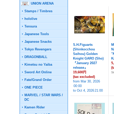
UNION ARENA
Stamps / Timbres
hololive
Tensura
Japanese Tools
Japanese Snacks
S.H.Figuarts
M
Tokyo Revengers
(Shinkocchou
N
Seihou) Golden
"
DRAGONBALL
Knight GARO (Sho)
K
『January 2027
5
Kimetsu no Yaiba
release』
(
Sword Art Online
19,600円
St
(tax excluded)
Fate/Grand Order
from
Mar 30, 2026
00:00
ONE PIECE
to
Oct 4, 2026
21:00
MARVEL / STAR WARS /
DC
Kamen Rider