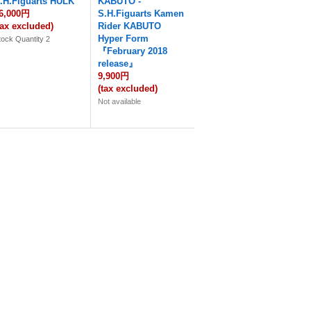
.H.Figuarts HULK
KABUTO -
6,000円
S.H.Figuarts Kamen
tax excluded)
Rider KABUTO
Hyper Form
tock Quantity 2
『February 2018
release』
9,900円
(tax excluded)
Not available