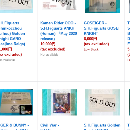
.H.Figuarts
Kamen Rider OOO -
GOSEIGER -
T
Shinkocchou
S.H.Figuarts ANKH
S.H.Figuarts GOSEI
S
eihou) Golden
(Human) 『May 2020
KNIGHT
B
night GARO
release』
6,000円
D
Saejima Raiga)
10,000円
(tax excluded)
E
1,000円
(tax excluded)
5
Low Stock
tax excluded)
(
Not available
t available
L
IGER & BUNNY -
Civil War -
S.H.Figuarts Golden
T