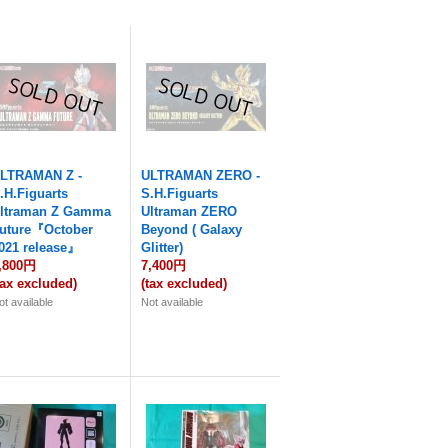
LTRAMAN Z -
ULTRAMAN ZERO -
.H.Figuarts
S.H.Figuarts
ltraman Z Gamma
Ultraman ZERO
uture『October
Beyond ( Galaxy
021 release』
Glitter)
,800円
7,400円
tax excluded)
(tax excluded)
ot available
Not available