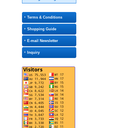
Terms & Conditions
Shopping Guide
E-mail Newsletter
Inquiry