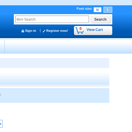
Font size
:
0
View Cart
Sign-in
Register now!
y
»