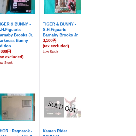
IGER & BUNNY -
TIGER & BUNNY -
.H.Figuarts
S.H.Figuarts
arnaby Brooks Jr.
Barnaby Brooks Jr.
arkness Bunny
3,500円
dition
(tax excluded)
,000円
Low Stock
tax excluded)
ow Stock
HOR : Ragnarok -
Kamen Rider