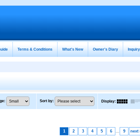
uide
Terms & Conditions
What's New
Owner's Diary
Inquir
ge
:
Sort by
:
Display
:
1
2
3
4
5
6
...
9
next