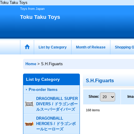
Toku Taku Toys
Toys from Japan
Toku Taku Toys
List by Category
Month of Release
Shopping G
Home
>
S.H.Figuarts
List by Category
S.H.Figuarts
Pre-order Items
Show
:
Ima
DRAGONBALL SUPER
DIVERS / ドラゴンボー
ルスーパーダイバーズ
168
items
DRAGONBALL
HEROES / ドラゴンボ
ールヒーローズ