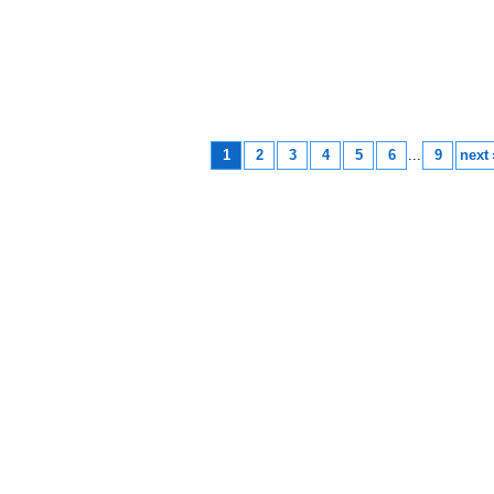
1
2
3
4
5
6
...
9
next