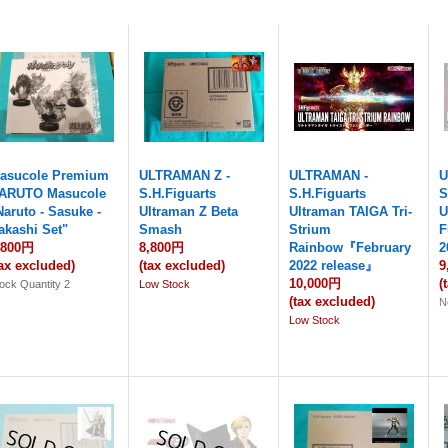
asucole Premium
ULTRAMAN Z -
ULTRAMAN -
U
ARUTO Masucole
S.H.Figuarts
S.H.Figuarts
S
Naruto - Sasuke -
Ultraman Z Beta
Ultraman TAIGA Tri-
U
akashi Set"
Smash
Strium
F
,800円
8,800円
Rainbow『February
2
tax excluded)
(tax excluded)
2022 release』
9
10,000円
(
ock Quantity 2
Low Stock
(tax excluded)
N
Low Stock