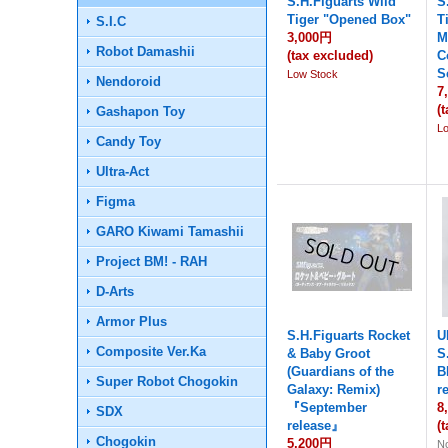
S.H.Figuarts Wild
S
Tiger "Opened Box"
T
S.I.C
3,000円
M
Robot Damashii
(tax excluded)
C
S
Low Stock
Nendoroid
7
(
Gashapon Toy
L
Candy Toy
Ultra-Act
Figma
GARO Kiwami Tamashii
Project BM! - RAH
D-Arts
Armor Plus
S.H.Figuarts Rocket
U
Composite Ver.Ka
& Baby Groot
S
(Guardians of the
B
Super Robot Chogokin
Galaxy: Remix)
r
『September
8
SDX
release』
(
Chogokin
5,200円
No