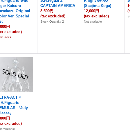
.H.Figuarts Wild
S.H.Figuarts
Knight GARO
S
iger Katsura
CAPTAIN AMERICA
(Saejima Koga)
1
asakazu Original
8,500円
12,000円
(
olor Ver. Special
(tax excluded)
(tax excluded)
S
et
Stock Quantity 2
Not available
,000円
tax excluded)
ow Stock
LTRA-ACT ×
.H.Figuarts
EMULAR 『July
elease』
,800円
tax excluded)
t available