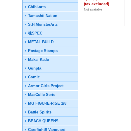
(tax excluded)
Chibi-arts
Not available
Tamashii Nation
S.H.MonsterArts
魂SPEC
METAL BUILD
Postage Stamps
Makai Kado
Gunpla
Comic
Armor Girls Project
MasColle Serie
MG FIGURE-RISE 1/8
Battle Spirits
BEACH QUEENS
Cardfight!! Vanguard