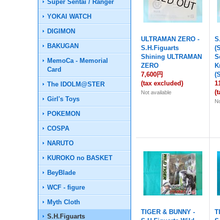
Super Sentai / Ranger
YOKAI WATCH
DIGIMON
ULTRAMAN ZERO -
S
BAKUGAN
S.H.Figuarts
(
Shining ULTRAMAN
S
MemoCa - Memorial
ZERO
K
Card
7,600円
(
(tax excluded)
1
The IDOLM@STER
(
Not available
Girl's Toys
No
POKEMON
COSPA
NARUTO
KUROKO no BASKET
BeyBlade
WCF - figure
Myth Cloth
TIGER & BUNNY -
T
S.H.Figuarts