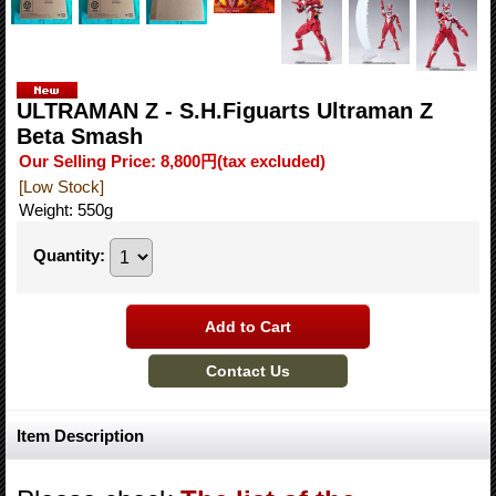
ULTRAMAN Z - S.H.Figuarts Ultraman Z
Beta Smash
Our Selling Price
:
8,800円
(tax excluded)
[Low Stock]
Weight
:
550g
Quantity
:
Item Description