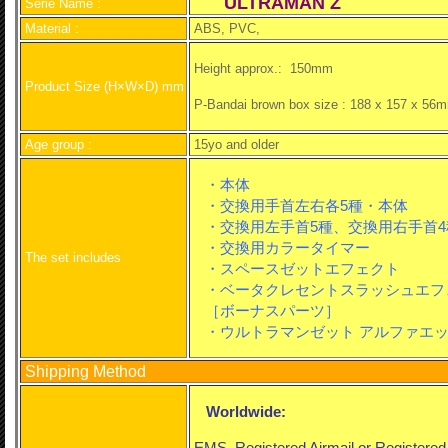
ULTRAMAN Z
Serie Name :
Material :
ABS, PVC,
Height approx.: 150mm
Product Size (H×W×D) mm
P-Bandai brown box size : 188 x 157 x 56m
Age group :
15yo and older
・本体
・交換用手首左右各5種
・本体
・交換用左手首5種、交換用右手首4
・交換用カラータイマー
The set includes
・スペースゼットエフェクト
・ベータクレセントスラッシュエフ
［ボーナスパーツ］
・ウルトラマンゼット アルファエッ
Shipping Method
Worldwide:
EMS, Registered Airmail or Registere