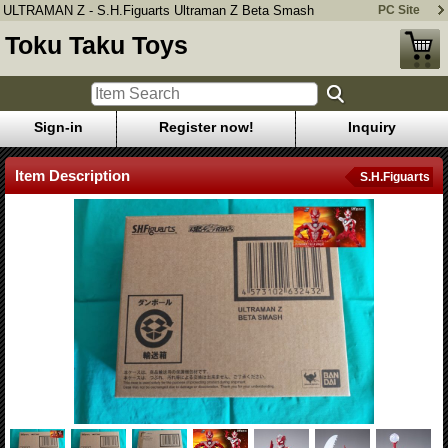
ULTRAMAN Z - S.H.Figuarts Ultraman Z Beta Smash
PC Site
Toku Taku Toys
Sign-in
Register now!
Inquiry
Item Description
S.H.Figuarts