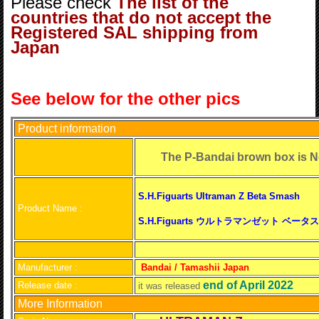
Please check
The list of the
countries that do not accept the
Registered SAL shipping from
Japan
See below for the other pics
Product information
The P-Bandai brown box is
S.H.Figuarts Ultraman Z Beta Smash
Product Name :
S.H.Figuarts ウルトラマンゼット ベー
Manufacturer :
Bandai / Tamashii Japan
end of April 2022
Release date :
it was released
More Information