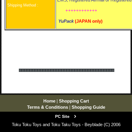
Shipping Method :
++++++++++++
YuPack
(
JAPAN only)
☆☆☆☆☆☆
☆☆☆☆☆☆
☆☆☆☆☆☆
☆☆☆☆☆☆
☆☆☆☆☆☆
☆☆☆☆☆☆
Home
|
Shopping Cart
Terms & Conditions
|
Shopping Guide
PC Site
Toku Toku Toys and Toku Taku Toys - Beyblade (C) 2006