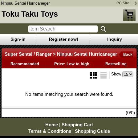
Ninpuu Sentai Hurricaneger
PC Site
Toku Taku Toys
Sign-in
Register now!
Inquiry
Super Sentai / Ranger > Ninpuu Sentai Hurricaneger
Back
Recommended
Price: Low to high
Bestselling
Show
No items matching your search were found.
(0/0)
Home
|
Shopping Cart
Terms & Conditions
|
Shopping Guide