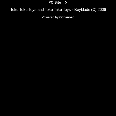
PC Site
Toku Toku Toys and Toku Taku Toys - Beyblade (C) 2006
Powered by
Ochanoko