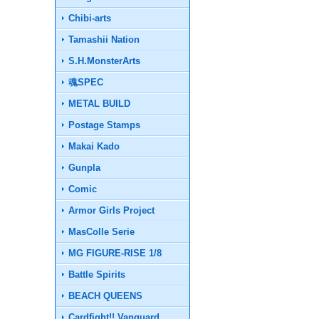
Chibi-arts
Tamashii Nation
S.H.MonsterArts
魂SPEC
METAL BUILD
Postage Stamps
Makai Kado
Gunpla
Comic
Armor Girls Project
MasColle Serie
MG FIGURE-RISE 1/8
Battle Spirits
BEACH QUEENS
Cardfight!! Vanguard