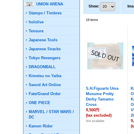
UNION ARENA
Show
:
Ima
Stamps / Timbres
18
items
hololive
Tensura
Japanese Tools
Japanese Snacks
Tokyo Revengers
DRAGONBALL
Kimetsu no Yaiba
Sword Art Online
S.H.Figuarts Uma
K
Fate/Grand Order
Musume Pretty
O
Derby Tamamo
K
ONE PIECE
Cross
O
9,500円
V
MARVEL / STAR WARS /
(tax excluded)
2
DC
9
Not available
Kamen Rider
(