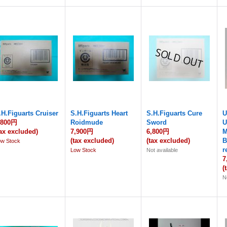
.H.Figuarts Cruiser
S.H.Figuarts Heart
S.H.Figuarts Cure
U
,800円
Roidmude
Sword
U
tax excluded)
7,900円
6,800円
M
(tax excluded)
(tax excluded)
B
ow Stock
r
Low Stock
Not available
7
(
N