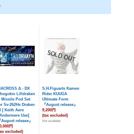
ACROSS Δ - DX
S.H.Figuarts Kamen
hogokin Lilldraken
Rider KUUGA
 Missile Pod Set
Ultimate Form
or Sv-262Hs Draken
『August release』
II [ Keith Aero
9,200円
indermere Use]
(tax excluded)
August release』
Not available
0,000円
tax excluded)