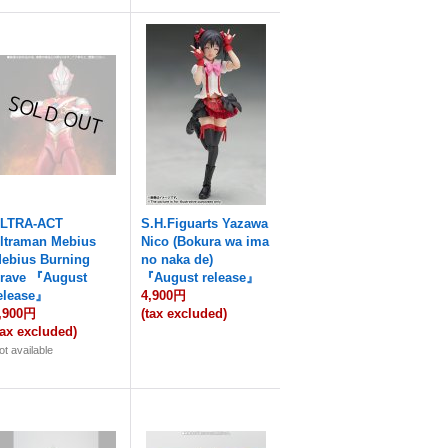
LTRA-ACT
S.H.Figuarts Yazawa
ltraman Mebius
Nico (Bokura wa ima
ebius Burning
no naka de)
rave 『August
『August release』
elease』
4,900円
,900円
(tax excluded)
tax excluded)
ot available