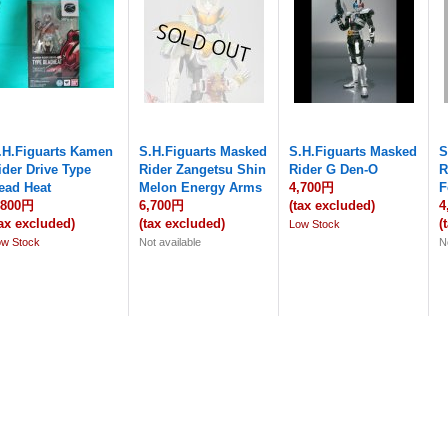
.H.Figuarts Kamen
S.H.Figuarts Masked
S.H.Figuarts Masked
S
ider Drive Type
Rider Zangetsu Shin
Rider G Den-O
R
ead Heat
Melon Energy Arms
4,700円
F
,800円
6,700円
(tax excluded)
4
tax excluded)
(tax excluded)
(
Low Stock
ow Stock
Not available
N