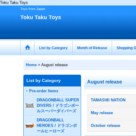
Toku Taku Toys
Toys from Japan
Toku Taku Toys
List by Category
Month of Release
Shopping G
Home
>
August release
List by Category
August release
Pre-order Items
DRAGONBALL SUPER
TAMASHII NATION
DIVERS / ドラゴンボー
ルスーパーダイバーズ
May release
DRAGONBALL
HEROES / ドラゴンボ
October release
ールヒーローズ