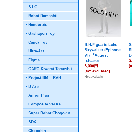
S.I.C
Robot Damashii
Nendoroid
Gashapon Toy
Candy Toy
S.H.Figuarts Luke
S
Skywalker (Episode
R
Ultra-Act
VI) 『August
D
Figma
release』
5
8,000円
(
GARO Kiwami Tamashii
(tax excluded)
L
Not available
Project BM! - RAH
D-Arts
Armor Plus
Composite Ver.Ka
Super Robot Chogokin
SDX
Chogokin