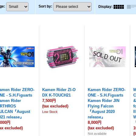
ge
:
Sort by
:
Display
:
amen Rider ZERO-
Kamen Rider ZI-O
Kamen Rider ZERO-
M
NE - S.H.Figuarts
DX K-TOUCH21
ONE - S.H.Figuarts
C
amen Rider
7,500円
Kamen Rider JIN
&
RTHROS
(tax excluded)
Flying Falcon
f
ULCAN『August
『August 2020
I
Low Stock
021 release』
release』
W
,000円
8,000円
『
tax excluded)
(tax excluded)
1
(
Not available