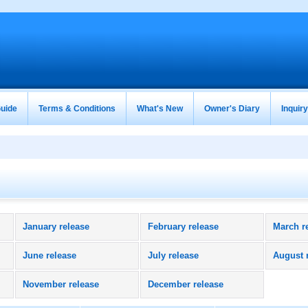
uide
Terms & Conditions
What's New
Owner's Diary
Inquir
January release
February release
March r
June release
July release
August 
November release
December release