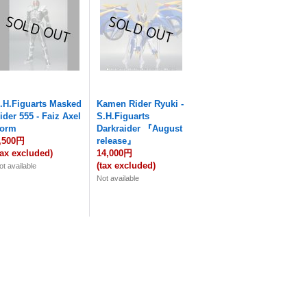
.H.Figuarts Masked
Kamen Rider Ryuki -
ider 555 - Faiz Axel
S.H.Figuarts
orm
Darkraider 『August
,500円
release』
tax excluded)
14,000円
(tax excluded)
ot available
Not available