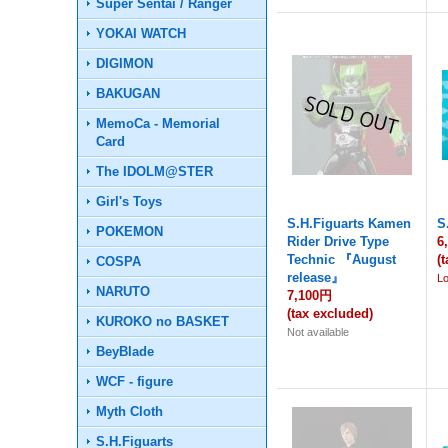
Super Sentai / Ranger
YOKAI WATCH
DIGIMON
BAKUGAN
MemoCa - Memorial
Card
The IDOLM@STER
Girl's Toys
S.H.Figuarts Kamen
S
POKEMON
Rider Drive Type
6
Technic 『August
(
COSPA
release』
L
NARUTO
7,100円
(tax excluded)
KUROKO no BASKET
Not available
BeyBlade
WCF - figure
Myth Cloth
S.H.Figuarts