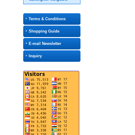
Terms & Conditions
Shopping Guide
E-mail Newsletter
Inquiry