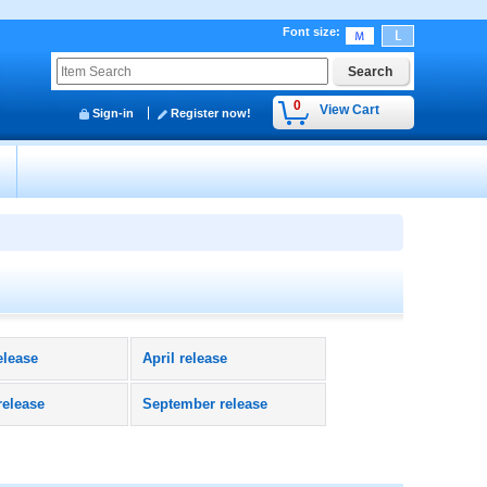
Font size
:
0
View Cart
Sign-in
Register now!
y
elease
April release
release
September release