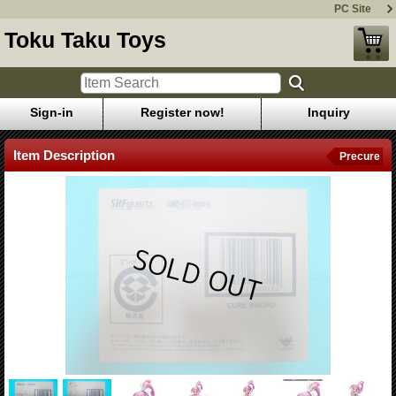
PC Site
Toku Taku Toys
Sign-in
Register now!
Inquiry
Item Description
Precure