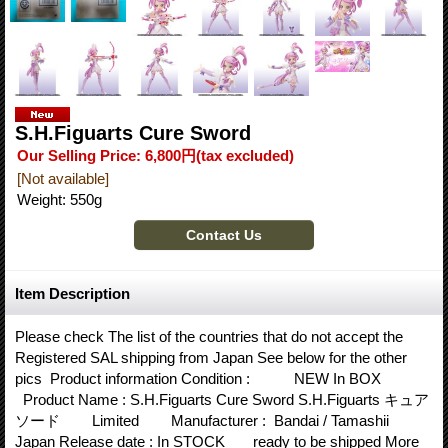
S.H.Figuarts Cure Sword
Our Selling Price
:
6,800円
(tax excluded)
[Not available]
Weight
:
550g
Item Description
Please check The list of the countries that do not accept the
Registered SAL shipping from Japan See below for the other
pics Product information Condition : NEW In BOX
Product Name : S.H.Figuarts Cure Sword S.H.Figuarts キュア
ソード Limited Manufacturer : Bandai / Tamashii
Japan Release date : In STOCK ready to be shipped More