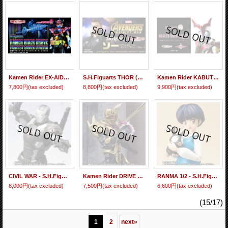
Kamen Rider EX-AID - S.H.Figuarts Kamen Rider BRAVE Fantasy Gamer Level 50『February 2019 release』
S.H.Figuarts THOR (Avengers : Infinity War) 『February 2019 release』
Kamen Rider KABUTO - S.H.Figuarts Kamen Rider KABUTO Hyper Form 『February 2018 release』
7,800円
(tax excluded)
8,800円
(tax excluded)
9,900円
(tax excluded)
CIVIL WAR - S.H.Figuarts WAR MACHINE Mark 3 『February 2017 release』
Kamen Rider DRIVE - S.H.Figuarts Super MASHIN CHASER 『February 2017 release』
RANMA 1/2 - S.H.Figuarts Tendo Akane 『February 2017 release』
8,000円
(tax excluded)
7,500円
(tax excluded)
6,600円
(tax excluded)
(15/17)
1
2
next
»