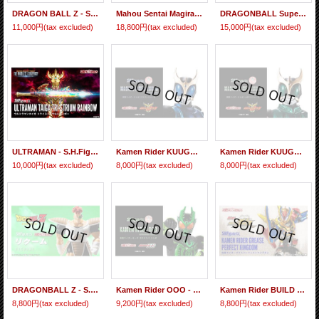
DRAGON BALL Z - S.H.Figuarts RECOOME 『February 2026 release』
Mahou Sentai Magiranger Magi Phone -MEMORIAL EDITION-『February 2026 release』
DRAGONBALL Super - S.H.Figuarts SON GOKU Ultra Instinct -TOYOTAROU Edition- 『February 2024 release』
11,000円
(tax excluded)
18,800円
(tax excluded)
15,000円
(tax excluded)
ULTRAMAN - S.H.Figuarts Ultraman TAIGA Tri-Strium Rainbow『February 2022 release』
Kamen Rider KUUGA - S.H.Figuarts (Shinkocchou Seihou) Kamen Rider KUUGA Dragon Form 『February 2021 release』
Kamen Rider KUUGA - S.H.Figuarts (Shinkocchou Seihou) Kamen Rider KUUGA Pegasus Form 『February 2021 release』
10,000円
(tax excluded)
8,000円
(tax excluded)
8,000円
(tax excluded)
DRAGONBALL Z - S.H.Figuarts RECOOME 『February 2021 release』
Kamen Rider OOO - S.H.Figuarts (Shinkocchou Seihou) Kamen Rider OOO Gatakiriba Combo 『February 2020 release』
Kamen Rider BUILD - S.H.Figuarts Kamen Rider GREASE Perfect Kingdom 『February 2020 release』
8,800円
(tax excluded)
9,200円
(tax excluded)
8,800円
(tax excluded)