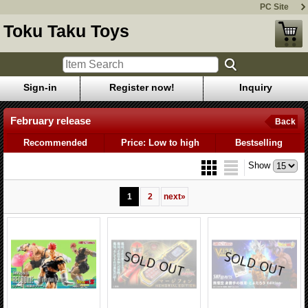
PC Site
Toku Taku Toys
Sign-in
Register now!
Inquiry
February release
Back
Recommended
Price: Low to high
Bestselling
Show
1
2
next
»