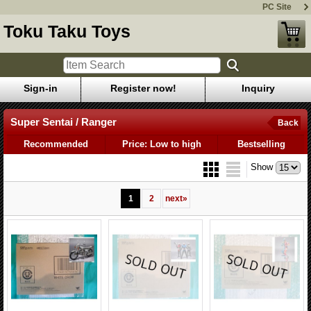
PC Site
Toku Taku Toys
Sign-in
Register now!
Inquiry
Super Sentai / Ranger
Back
Recommended
Price: Low to high
Bestselling
Show
1
2
next
»