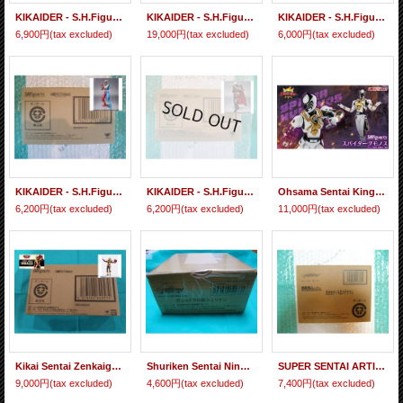
KIKAIDER - S.H.Figuarts White Crow
KIKAIDER - S.H.Figuarts Red Hakaider / Blue Hakaider / Silver Hakaider 3 figures Set
KIKAIDER - S.H.Figuarts Kikaider
6,900円
(tax excluded)
19,000円
(tax excluded)
6,000円
(tax excluded)
KIKAIDER - S.H.Figuarts Kikaider 01
KIKAIDER - S.H.Figuarts Gill Hakaider
Ohsama Sentai King-Ohger - S.H.Figuarts SPIDER KUMONOS 『February 2026 release』
6,200円
(tax excluded)
6,200円
(tax excluded)
11,000円
(tax excluded)
Kikai Sentai Zenkaiger - S.H.Figuarts Twokaiger
Shuriken Sentai Ninninger Gashadokuro Yo Shuriken
SUPER SENTAI ARTISAN Shuriken Sentai Ninninger Chogokin Otomo Nin Rodeomaru
9,000円
(tax excluded)
4,600円
(tax excluded)
7,400円
(tax excluded)