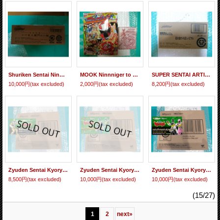
Shuriken Sentai Ninninger Izayoi Kyuemon Gavel "Yokai Hammer" (Five Tons Mystic Shuriken Izayoi Kyuemon Ver. Included)
MOOK Ninnniger to Asobou Magazine & Gashapon Limited Akaninger Shuriken "Metallic Ver."
SUPER SENTAI ARTISAN Shuriken Sentai Ninninger Chogokin Otomo Nin Shinobimaru
10,000円
(tax excluded)
2,000円
(tax excluded)
8,200円
(tax excluded)
Zyuden Sentai Kyoryuger - S.H.Figuarts Kyoryu Gold
Zyuden Sentai Kyoryuger - S.H.Figuarts Kyoryu Blue & Kyoryu Green Set
Zyuden Sentai Kyoryuger - S.H.Figuarts Kyoryu Black & Kyoryu Pink Set
8,500円
(tax excluded)
10,000円
(tax excluded)
10,000円
(tax excluded)
(15/27)
1
2
next
»