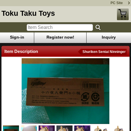
PC Site
Toku Taku Toys
Sign-in
Register now!
Inquiry
Item Description
Shuriken Sentai Ninninger