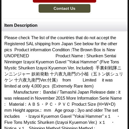
Item Description
Please check The list of the countries that do not accept the
Registered SAL shipping from Japan See below for the other
pics Product information Condition :The Brown Box is New
UNOPENED Product Name : Shuriken Sentai
Ninninger Izayoi Kyuemon Gavel "Yokai Hammer" (Five Tons
Mystic Shuriken Izayoi Kyuemon Ver. Included) 手裏剣戦隊ニ
ンニンジャー 妖術発動 十六夜九衛門の小槌（五トン妖シュリ
ケン 十六夜九衛門Ver.付属） from Limited it was
limited at only 4,000 pcs (Extremely Rare item)
Manufacturer : Bandai / Tamashii Japan Release date : it
was released in November 2015 More Information Serie Name
: Material : ＡＢＳ・ＰＣ・ＰＶＣ Product Size (H×W×D)
mm Height approx.: mm Age group : 3yo and older The set
includes ・Izayoi Kyuemon Gavel "Yokai Hammer" x１ ・
Five Tons Mystic Shuriken (Izayoi Kyuemon Ver.) x１ ・
Notice x１ Shipping Method Shipping Method :