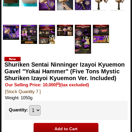
Shuriken Sentai Ninninger Izayoi Kyuemon
Gavel "Yokai Hammer" (Five Tons Mystic
Shuriken Izayoi Kyuemon Ver. Included)
Our Selling Price
:
10,000円
(tax excluded)
[Stock Quantity 7 ]
Weight
:
1050g
Quantity
: