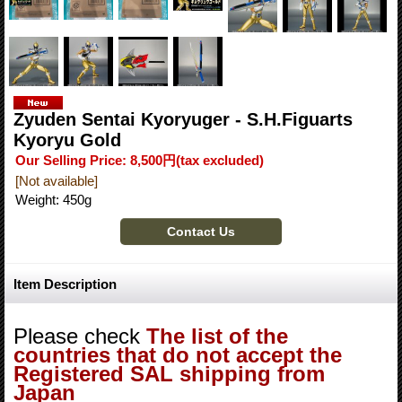
Zyuden Sentai Kyoryuger - S.H.Figuarts
Kyoryu Gold
Our Selling Price
:
8,500円
(tax excluded)
[Not available]
Weight
:
450g
Item Description
Please check
The list of the
countries that do not accept the
Registered SAL shipping from
Japan