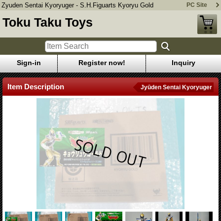
Zyuden Sentai Kyoryuger - S.H.Figuarts Kyoryu Gold
PC Site
Toku Taku Toys
Sign-in
Register now!
Inquiry
Item Description
Jyūden Sentai Kyoryuger