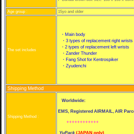
Age group :
15yo and older
・Main body
・3 types of replacement right wrists
・2 types of replacement left wrists
The set includes
・Zander Thunder
・Fang Shot for Kentrospiker
・Zyudenchi
Shipping Method
Worldwide:
EMS, Registered AIRMAIL, AIR Parce
Shipping Method :
++++++++++++
YuPack
(
JAPAN only)