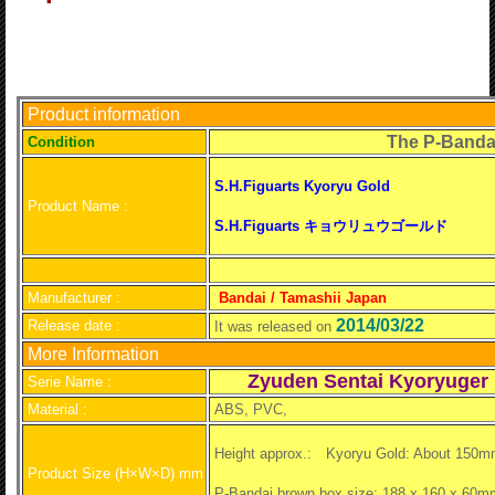
Product information
The P-Banda
C
ondition
S.H.Figuarts Kyoryu Gold
Product Name :
S.H.Figuarts キョウリュウゴールド
Manufacturer :
Bandai / Tamashii Japan
2014/03/22
Release date :
It was released on
More Information
Zyuden Sentai Kyoryuger
Serie Name :
Material :
ABS, PVC,
Height approx.:
Kyoryu Gold: About 150m
Product Size (H×W×D) mm
P-Bandai brown box size: 188 x 160 x 60m