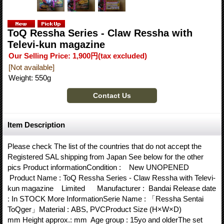
ToQ Ressha Series - Claw Ressha with
Televi-kun magazine
Our Selling Price
:
1,900円
(tax excluded)
[Not available]
Weight
:
550g
Item Description
Please check The list of the countries that do not accept the
Registered SAL shipping from Japan See below for the other
pics Product informationCondition : New UNOPENED
Product Name : ToQ Ressha Series - Claw Ressha with Televi-
kun magazine Limited Manufacturer : Bandai Release date
: In STOCK More InformationSerie Name : 「Ressha Sentai
ToQger」Material : ABS, PVCProduct Size (H×W×D)
mm Height approx.: mm Age group : 15yo and olderThe set