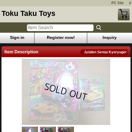
PC Site
Toku Taku Toys
Sign-in
Register now!
Inquiry
Item Description
Jyūden Sentai Kyoryuger