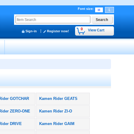
Font size
:
0
View Cart
Sign-in
Register now!
y
Rider GOTCHAR
Kamen Rider GEATS
Rider ZERO-ONE
Kamen Rider ZI-O
Rider DRIVE
Kamen Rider GAIM