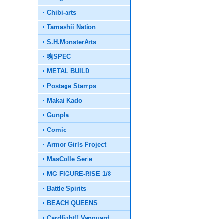
Chibi-arts
Tamashii Nation
S.H.MonsterArts
魂SPEC
METAL BUILD
Postage Stamps
Makai Kado
Gunpla
Comic
Armor Girls Project
MasColle Serie
MG FIGURE-RISE 1/8
Battle Spirits
BEACH QUEENS
Cardfight!! Vanguard