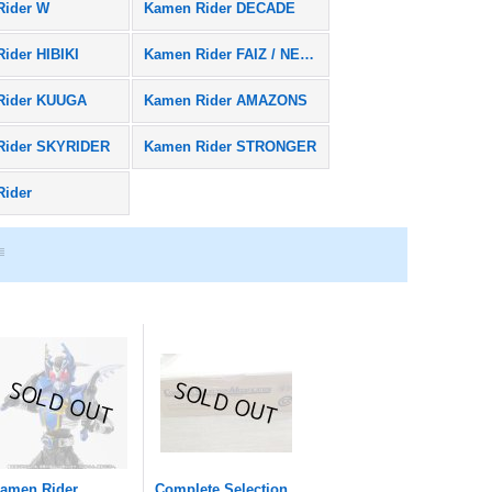
Rider W
Kamen Rider DECADE
ider HIBIKI
Kamen Rider FAIZ / NEXT FAIZ
Rider KUUGA
Kamen Rider AMAZONS
Rider SKYRIDER
Kamen Rider STRONGER
Rider
amen Rider
Complete Selection