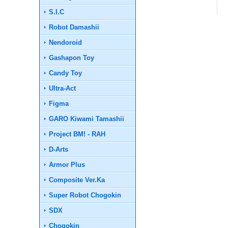
S.I.C
Robot Damashii
Nendoroid
Gashapon Toy
Candy Toy
Ultra-Act
Figma
GARO Kiwami Tamashii
Project BM! - RAH
D-Arts
Armor Plus
Composite Ver.Ka
Super Robot Chogokin
SDX
Chogokin