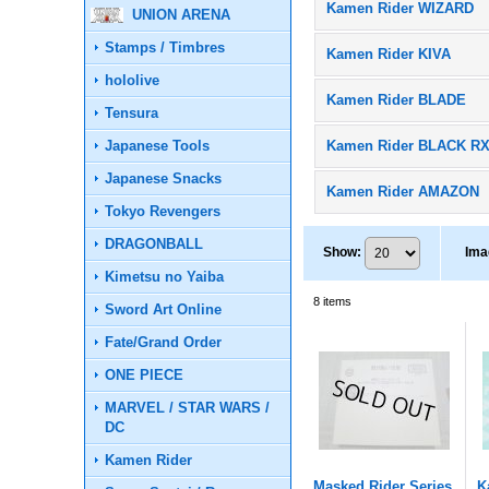
Kamen Rider WIZARD
UNION ARENA
Stamps / Timbres
Kamen Rider KIVA
hololive
Kamen Rider BLADE
Tensura
Japanese Tools
Kamen Rider BLACK R
Japanese Snacks
Kamen Rider AMAZON
Tokyo Revengers
DRAGONBALL
Show
:
Ima
Kimetsu no Yaiba
8
items
Sword Art Online
Fate/Grand Order
ONE PIECE
MARVEL / STAR WARS /
DC
Kamen Rider
Masked Rider Series
K