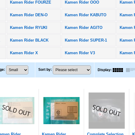
Kamen Rider FOURZE
Kamen Rider OOO
Kamen 
Kamen Rider DEN-O
Kamen Rider KABUTO
Kamen R
Kamen Rider RYUKI
Kamen Rider AGITO
Kamen 
X
Kamen Rider BLACK
Kamen Rider SUPER-1
Kamen 
Kamen Rider X
Kamen Rider V3
Kamen 
ge
:
Sort by
:
Display
:
amen Rider
Kamen Rider
Complete Selection
K