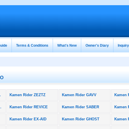
uide
Terms & Conditions
What's New
Owner's Diary
Inquir
TO
oducts)
Kamen Rider ZEZTZ
Kamen Rider GAVV
Kamen 
BLACK SUN
Kamen Rider REVICE
Kamen Rider SABER
Kamen 
Kamen Rider EX-AID
Kamen Rider GHOST
Kamen 