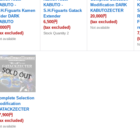
ABUTO -
KABUTO -
Modification DARK
K
.H.Figuarts Kamen
S.H.Figuarts Gatack
KABUTOZECTER
S
ider DARK
Extender
20,000円
R
ABUTO
6,500円
(tax excluded)
F
,000円
(tax excluded)
r
Not available
tax excluded)
7
Stock Quantity 2
(
t available
N
omplete Selection
odification
ATACKZECTER
7,900円
tax excluded)
t available