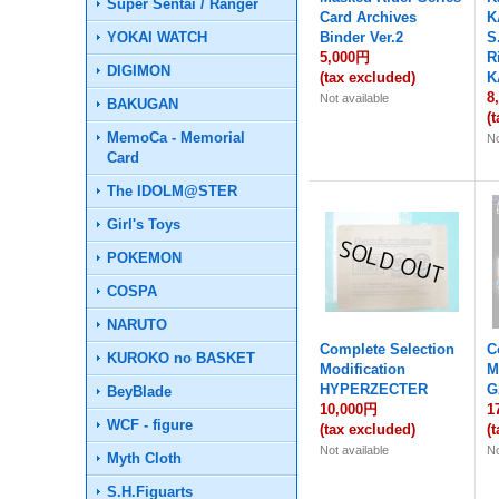
Super Sentai / Ranger
Card Archives
K
YOKAI WATCH
Binder Ver.2
S
5,000円
R
DIGIMON
(tax excluded)
K
8
Not available
BAKUGAN
(
MemoCa - Memorial
No
Card
The IDOLM@STER
Girl's Toys
POKEMON
COSPA
NARUTO
Complete Selection
C
KUROKO no BASKET
Modification
M
HYPERZECTER
G
BeyBlade
10,000円
1
WCF - figure
(tax excluded)
(
Not available
No
Myth Cloth
S.H.Figuarts