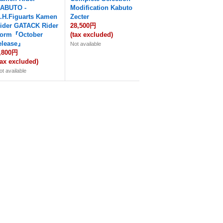
ABUTO -
Modification Kabuto
.H.Figuarts Kamen
Zecter
ider GATACK Rider
28,500円
orm『October
(tax excluded)
elease』
Not available
,800円
tax excluded)
ot available