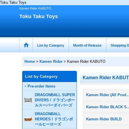
Toku Taku Toys
Kamen Rider KABUTO
Toku Taku Toys
List by Category
Month of Release
Shopping G
Home
>
Kamen Rider
>
Kamen Rider KABUTO
List by Category
Kamen Rider KABU
Pre-order Items
DRAGONBALL SUPER
Kamen Rider (All Pr
DIVERS / ドラゴンボー
ルスーパーダイバーズ
Kamen Rider 
DRAGONBALL
HEROES / ドラゴンボ
Kamen Rider BUILD
ールヒーローズ