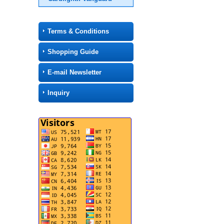
Terms & Conditions
Shopping Guide
E-mail Newsletter
Inquiry